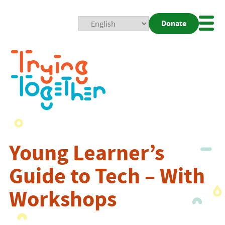
Donate
Mobi
Nav
Togg
Young Learner’s
Guide to Tech – With
Workshops