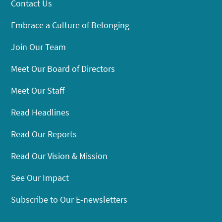
Contact Us
Embrace a Culture of Belonging
Join Our Team
Meet Our Board of Directors
Meet Our Staff
Read Headlines
Read Our Reports
Read Our Vision & Mission
See Our Impact
Subscribe to Our E-newsletters