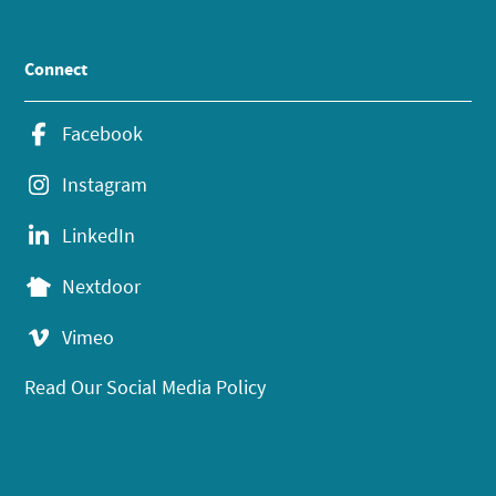
Connect
Facebook
Instagram
LinkedIn
Nextdoor
Vimeo
Read Our Social Media Policy