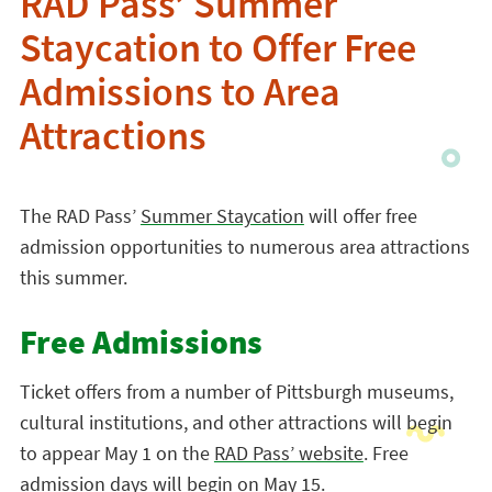
RAD Pass’ Summer
Staycation to Offer Free
Admissions to Area
Attractions
The RAD Pass’
Summer Staycation
will offer free
admission opportunities to numerous area attractions
this summer.
Free Admissions
Ticket offers from a number of Pittsburgh museums,
cultural institutions, and other attractions will begin
to appear May 1 on the
RAD Pass’ website
. Free
admission days will begin on May 15.