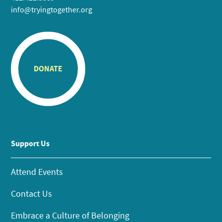
info@tryingtogether.org
DONATE
Support Us
Attend Events
Contact Us
Embrace a Culture of Belonging