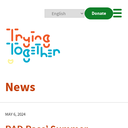
Donate
Mobi
Nav
Togg
News
MAY 6, 2024