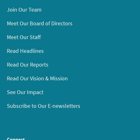
Join Our Team
Meet Our Board of Directors
Meet Our Staff
Read Headlines
Read Our Reports
Read Our Vision & Mission
See Our Impact
Subscribe to Our E-newsletters
Connect