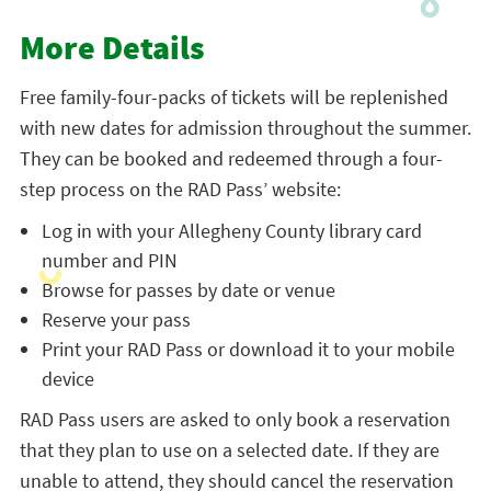
More Details
Free family-four-packs of tickets will be replenished
with new dates for admission throughout the summer.
They can be booked and redeemed through a four-
step process on the RAD Pass’ website:
Log in with your Allegheny County library card
number and PIN
Browse for passes by date or venue
Reserve your pass
Print your RAD Pass or download it to your mobile
device
RAD Pass users are asked to only book a reservation
that they plan to use on a selected date. If they are
unable to attend, they should cancel the reservation