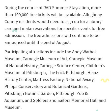
During the course of RAD Summer Staycation, more
than 100,000 free tickets will be available. Allegheny
County residents would need to sign up for a library
card and make reservations for specific events for free
admission. The free admissions will continue to be
announced until the end of August.
Participating attractions include the Andy Warhol
Museum, Carnegie Museum of Art, Carnegie Museum
of Natural History, Carnegie Science Center, Children’s
Museum of Pittsburgh, The Frick Pittsburgh, Heinz
History Center, Mattress Factory, National Aviary,
Phipps Conservatory and Botanical Gardens,
Pittsburgh Botanic Garden, Pittsburgh Zoo &
Aquarium, and Soldiers and Sailors Memorial Hall and
Museum.