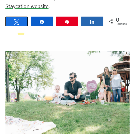
Staycation website
.
0
Tweet
Share
Pin
Share
SHARES