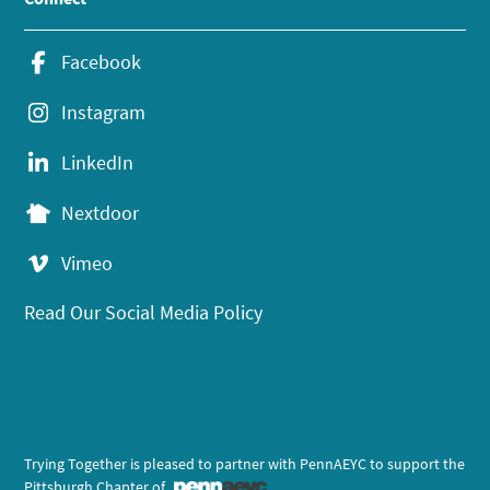
Facebook
Instagram
LinkedIn
Nextdoor
Vimeo
Read Our Social Media Policy
Trying Together is pleased to partner with PennAEYC to support the
Pittsburgh Chapter of