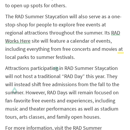
to open up spots for others.
The RAD Summer Staycation will also serve as a one-
stop-shop for people to explore free events at
regional attractions throughout the summer. Its
RAD
Works Here
site will feature a calendar of events,
including everything from free concerts and movies at
local parks to summer festivals.
Attractions participating in RAD Summer Staycation
will not host a traditional “RAD Day” this year. They
will instead shift free admissions from the fall to the
summer. However, RAD Days will remain focused on
fan-favorite free events and experiences, including
music and theater performances as well as stadium
tours, arts classes, and family open houses.
For more information, visit the
RAD Summer