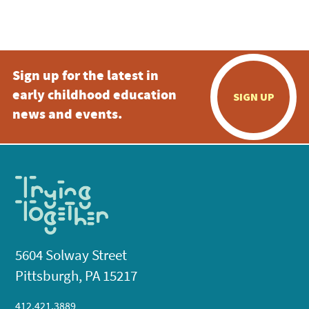
Sign up for the latest in
early childhood education
SIGN UP
news and events.
5604 Solway Street
Pittsburgh, PA 15217
412.421.3889