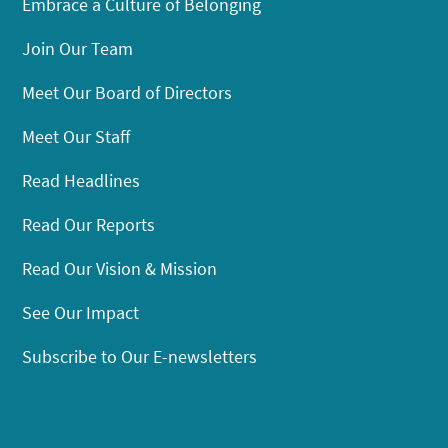
Embrace a Culture of Belonging
Join Our Team
Meet Our Board of Directors
Meet Our Staff
Read Headlines
Read Our Reports
Read Our Vision & Mission
See Our Impact
Subscribe to Our E-newsletters