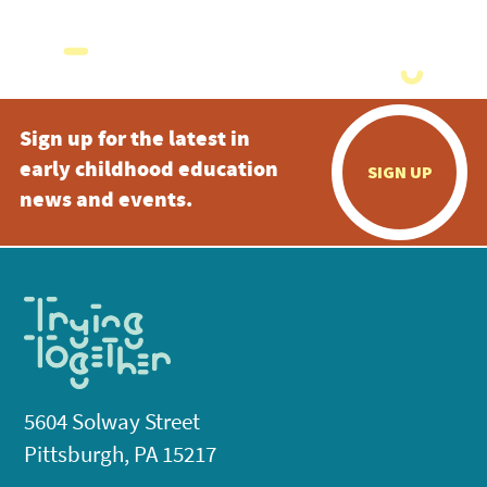
Sign up for the latest in
early childhood education
SIGN UP
news and events.
5604 Solway Street
Pittsburgh, PA 15217