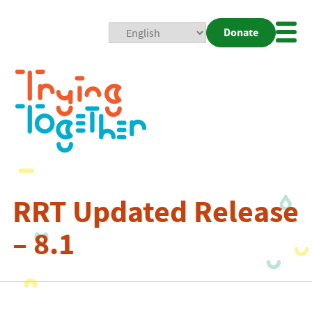
Donate
Mobi
Nav
Togg
RRT Updated Release
– 8.1