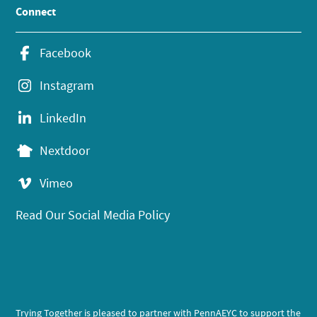
Connect
Facebook
Instagram
LinkedIn
Nextdoor
Vimeo
Read Our Social Media Policy
Trying Together is pleased to partner with PennAEYC to support the