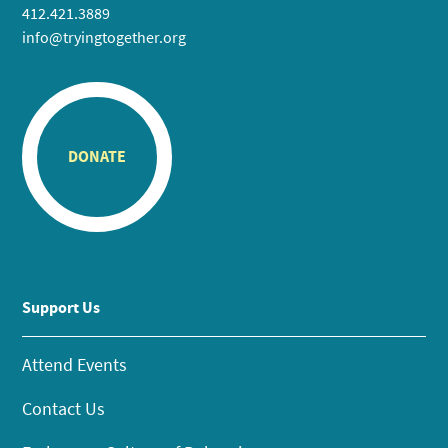
412.421.3889
info@tryingtogether.org
DONATE
Support Us
Attend Events
Contact Us