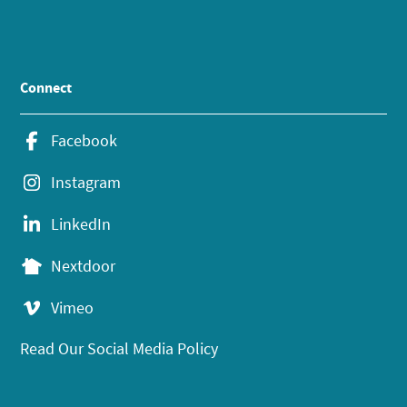
Connect
Facebook
Instagram
LinkedIn
Nextdoor
Vimeo
Read Our Social Media Policy