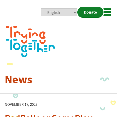
Donate
Mobi
Nav
Togg
News
NOVEMBER 17, 2023