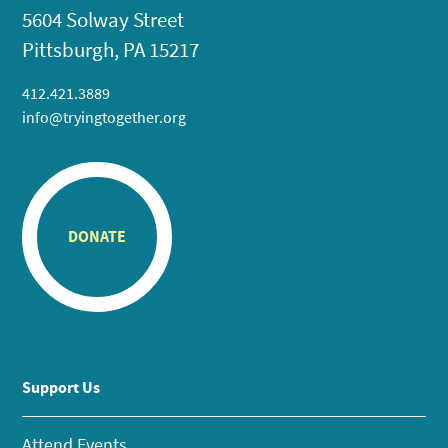
5604 Solway Street
Pittsburgh, PA 15217
412.421.3889
info@tryingtogether.org
DONATE
Support Us
Attend Events