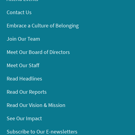
Contact Us
Embrace a Culture of Belonging
Join Our Team
Meet Our Board of Directors
Meet Our Staff
Read Headlines
Read Our Reports
Read Our Vision & Mission
See Our Impact
Subscribe to Our E-newsletters