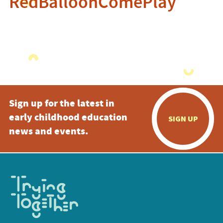
RedBalloonComePlay
Sign up for the latest in
early childhood education
SIGN UP
news and events.