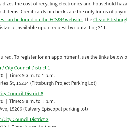
sidizes the cost of recycling electronics and household haz
st items. Credit cards or checks are the only forms of pay
es can be found on the ECS&R website.
The
Clean Pittsbur
sistance, available upon request by contacting 311.
quired. To register for an appointment, use the links below or
/ City Council District 1
0 | Time: 9 a.m. to 1 p.m.
les St, 15214 (Pittsburgh Project Parking Lot)
ity Council District 8
0 | Time: 9 a.m. to 1 p.m.
Ave, 15206 (Calvary Episcopal parking lot)
/City Council District 3
20 | Time: 9 a.m. to 1 p.m.