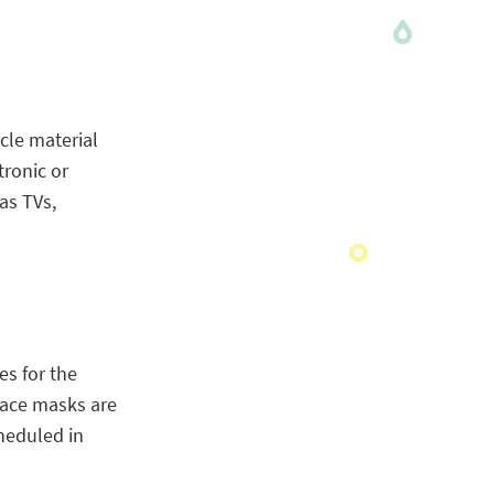
cle material
tronic or
as TVs,
es for the
 face masks are
heduled in