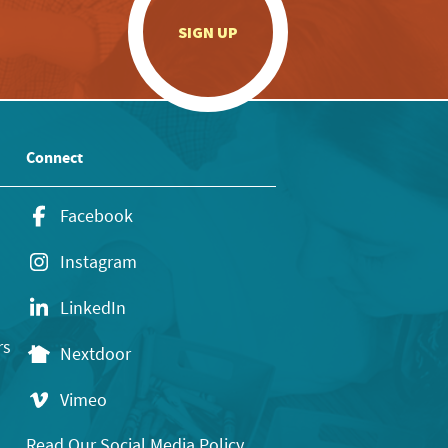
.
SIGN UP
Connect
Facebook
Instagram
LinkedIn
rs
Nextdoor
Vimeo
Read Our Social Media Policy