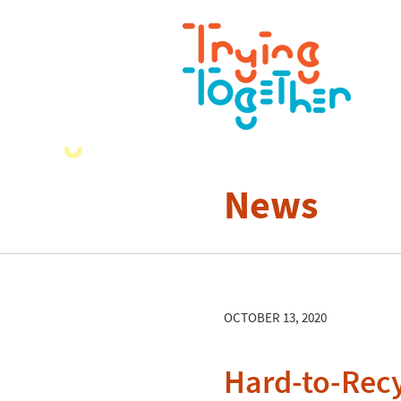
News
OCTOBER 13, 2020
Hard-to-Recy