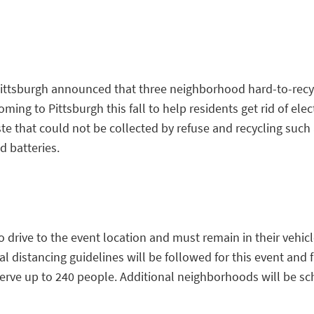
 Pittsburgh announced that three neighborhood hard-to-recy
oming to Pittsburgh this fall to help residents get rid of elec
 that could not be collected by refuse and recycling such 
d batteries.
o drive to the event location and must remain in their vehicl
cial distancing guidelines will be followed for this event and
serve up to 240 people. Additional neighborhoods will be sc