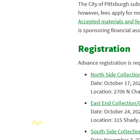
The City of Pittsburgh sub
however, fees apply for mo
Accepted materials and fe
is sponsoring financial as
Registration
Advance registration is re
North Side Collection 
Date: October 17, 202
Location: 2706 N Char
East End Collection/C
Date: October 24, 202
Location: 315 Shady 
South Side Collection
Date: November 7, 20