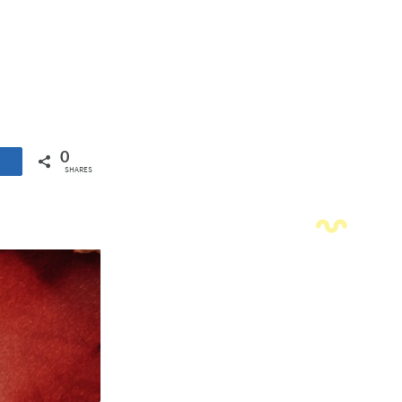
0
SHARES