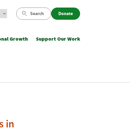
Search
Donate
onal Growth
Support Our Work
s in