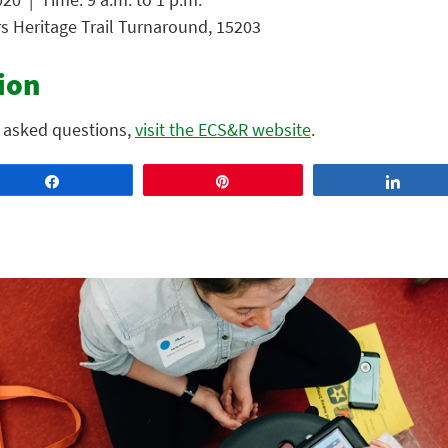
rs Heritage Trail Turnaround, 15203
ion
 asked questions,
visit the ECS&R website
.
Share
Pin
Share