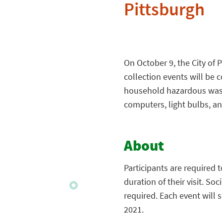
Pittsburgh
On October 9, the City of
collection events will be c
household hazardous waste
computers, light bulbs, an
About
Participants are required t
duration of their visit. So
required. Each event will 
2021.