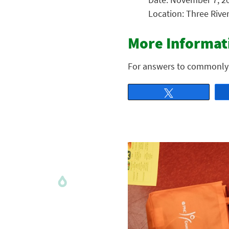
Location: Three Rive
More Informat
For answers to commonly
Tweet