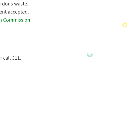
ardous waste,
ment accepted.
gh Commission
 call 311.