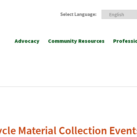
Select Language:
Advocacy
Community Resources
Professi
cle Material Collection Event