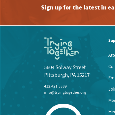
Sign up for the latest in 
Sup
Att
Con
5604 Solway Street
Pittsburgh, PA 15217
Emb
412.421.3889
Joi
info@tryingtogether.org
Mee
Mee