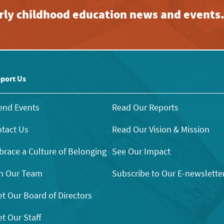
early childhood education news and events
port Us
end Events
Read Our Reports
tact Us
Read Our Vision & Mission
race a Culture of Belonging
See Our Impact
n Our Team
Subscribe to Our E-newslette
t Our Board of Directors
t Our Staff