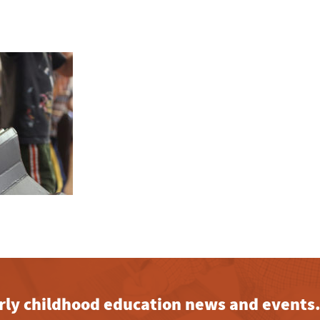
early childhood education news and events