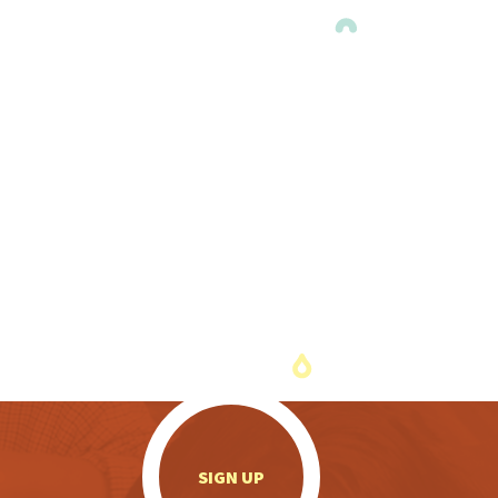
.
SIGN UP