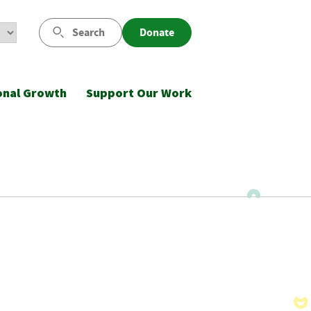
Search
Donate
onal Growth
Support Our Work