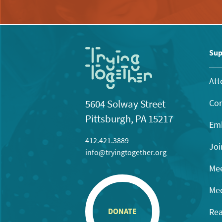
Sup
Att
Con
5604 Solway Street
Pittsburgh, PA 15217
Emb
412.421.3889
Joi
info@tryingtogether.org
Mee
Mee
Rea
DONATE