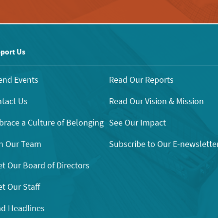
port Us
end Events
Read Our Reports
tact Us
Read Our Vision & Mission
race a Culture of Belonging
See Our Impact
n Our Team
Subscribe to Our E-newslette
t Our Board of Directors
t Our Staff
d Headlines