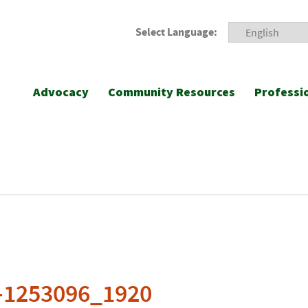
Select Language:
Advocacy
Community Resources
Professi
g-1253096_1920