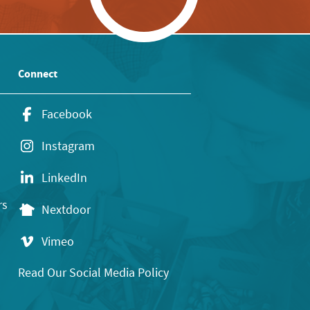
Connect
Facebook
Instagram
LinkedIn
rs
Nextdoor
Vimeo
Read Our Social Media Policy