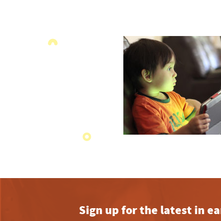
Sign up for the latest in 