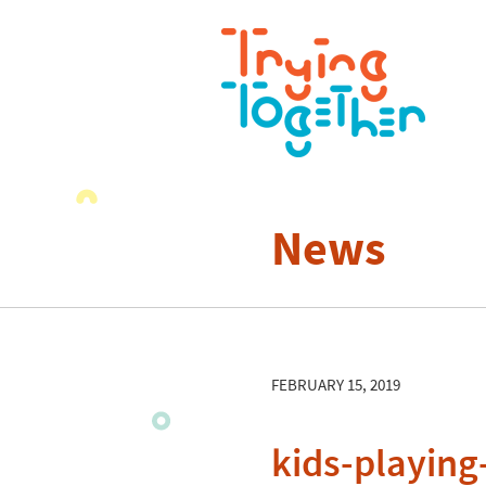
News
FEBRUARY 15, 2019
kids-playin