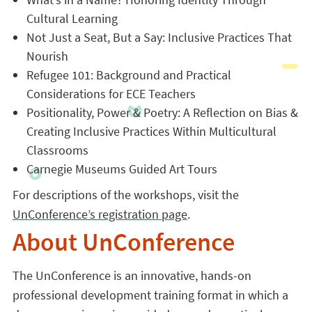
Cultural Learning
Not Just a Seat, But a Say: Inclusive Practices That
Nourish
Refugee 101: Background and Practical
Considerations for ECE Teachers
Positionality, Power & Poetry: A Reflection on Bias &
Creating Inclusive Practices Within Multicultural
Classrooms
Carnegie Museums Guided Art Tours
For descriptions of the workshops, visit the
UnConference’s registration page
.
About UnConference
The UnConference is an innovative, hands-on
professional development training format in which a