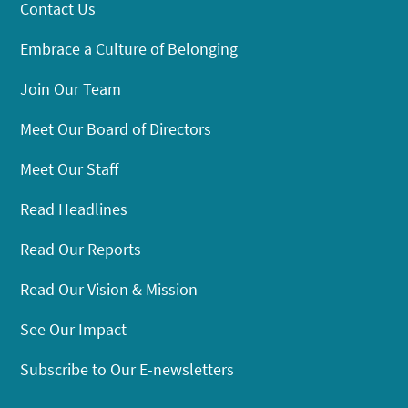
Contact Us
Embrace a Culture of Belonging
Join Our Team
Meet Our Board of Directors
Meet Our Staff
Read Headlines
Read Our Reports
Read Our Vision & Mission
See Our Impact
Subscribe to Our E-newsletters