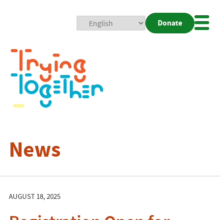
Donate
Mobi
Nav
Togg
News
AUGUST 18, 2025