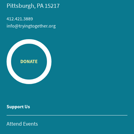
Pittsburgh, PA 15217
412.421.3889
info@tryingtogether.org
DONATE
Support Us
Attend Events