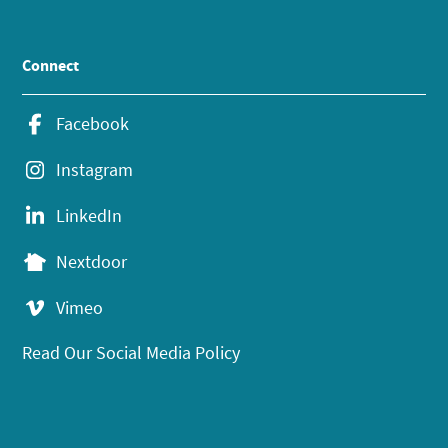
Connect
Facebook
Instagram
LinkedIn
Nextdoor
Vimeo
Read Our Social Media Policy