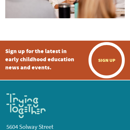
Sign up for the latest in
early childhood education
SIGN UP
news and events.
5604 Solway Street