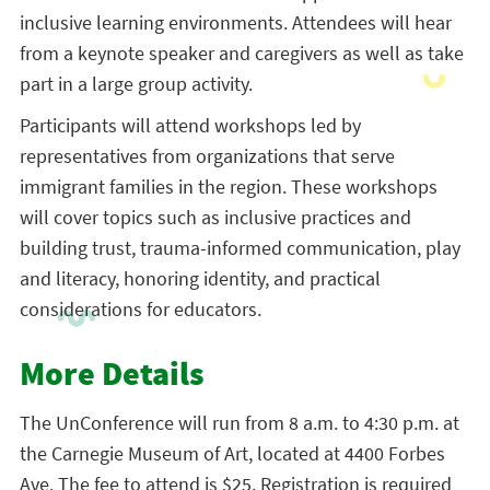
inclusive learning environments. Attendees will hear
from a keynote speaker and caregivers as well as take
part in a large group activity.
Participants will attend workshops led by
representatives from organizations that serve
immigrant families in the region. These workshops
will cover topics such as inclusive practices and
building trust, trauma-informed communication, play
and literacy, honoring identity, and practical
considerations for educators.
More Details
The UnConference will run from 8 a.m. to 4:30 p.m. at
the Carnegie Museum of Art, located at 4400 Forbes
Ave. The fee to attend is $25. Registration is required