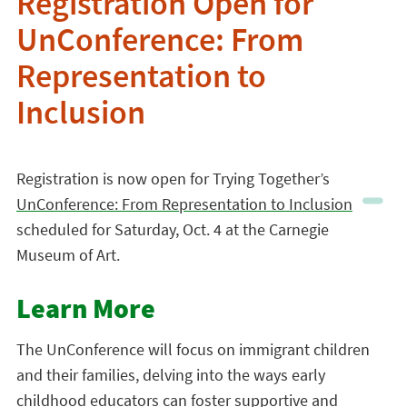
Registration Open for
UnConference: From
Representation to
Inclusion
Registration is now open for Trying Together’s
UnConference: From Representation to Inclusion
scheduled for Saturday, Oct. 4 at the Carnegie
Museum of Art.
Learn More
The UnConference will focus on immigrant children
and their families, delving into the ways early
childhood educators can foster supportive and