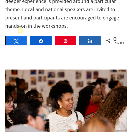
deeper experience is provided around a particular
theme. Local and national speakers are invited to
present and participants are encouraged to engage
hands-on in the workshops.
0
Tweet
Share
Pin
Share
SHARES