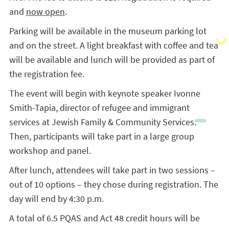
and
now open
.
Parking will be available in the museum parking lot
and on the street. A light breakfast with coffee and tea
will be available and lunch will be provided as part of
the registration fee.
The event will begin with keynote speaker Ivonne
Smith-Tapia, director of refugee and immigrant
services at Jewish Family & Community Services.
Then, participants will take part in a large group
workshop and panel.
After lunch, attendees will take part in two sessions –
out of 10 options – they chose during registration. The
day will end by 4:30 p.m.
A total of 6.5 PQAS and Act 48 credit hours will be