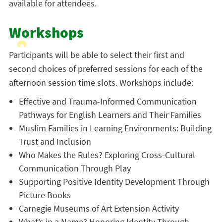
available for attendees.
Workshops
Participants will be able to select their first and
second choices of preferred sessions for each of the
afternoon session time slots. Workshops include:
Effective and Trauma-Informed Communication
Pathways for English Learners and Their Families
Muslim Families in Learning Environments: Building
Trust and Inclusion
Who Makes the Rules? Exploring Cross-Cultural
Communication Through Play
Supporting Positive Identity Development Through
Picture Books
Carnegie Museums of Art Extension Activity
What’s in a Name? Honoring Identity Through