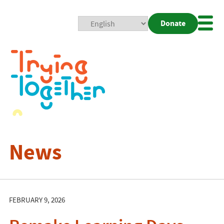
Donate
Mobi
Nav
Togg
News
FEBRUARY 9, 2026