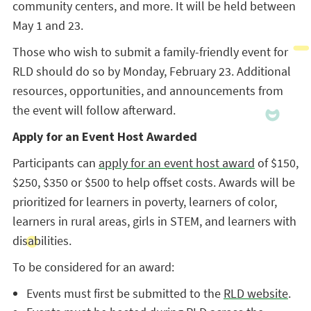
community centers, and more. It will be held between
May 1 and 23.
Those who wish to submit a family-friendly event for
RLD should do so by Monday, February 23. Additional
resources, opportunities, and announcements from
the event will follow afterward.
Apply for an Event Host Awarded
Participants can
apply for an event host award
of $150,
$250, $350 or $500 to help offset costs. Awards will be
prioritized for learners in poverty, learners of color,
learners in rural areas, girls in STEM, and learners with
disabilities.
To be considered for an award:
Events must first be submitted to the
RLD website
.