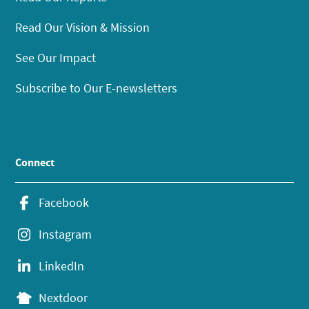
Read Our Vision & Mission
See Our Impact
Subscribe to Our E-newsletters
Connect
Facebook
Instagram
LinkedIn
Nextdoor