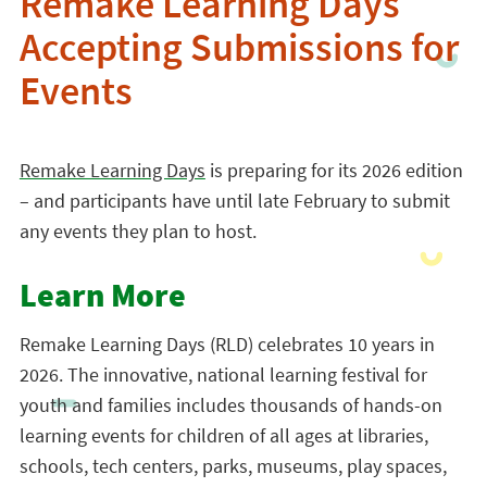
Remake Learning Days
Accepting Submissions for
Events
Remake Learning Days
is preparing for its 2026 edition
– and participants have until late February to submit
any events they plan to host.
Learn More
Remake Learning Days (RLD) celebrates 10 years in
2026. The innovative, national learning festival for
youth and families includes thousands of hands-on
learning events for children of all ages at libraries,
schools, tech centers, parks, museums, play spaces,