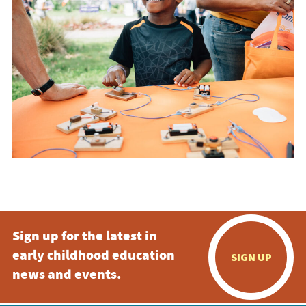
Sign up for the latest in
early childhood education
SIGN UP
news and events.