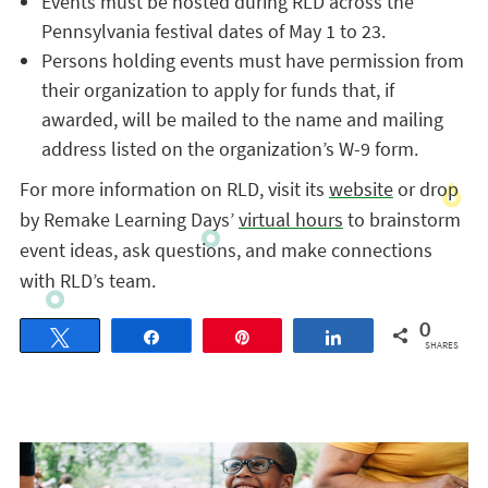
Events must be hosted during RLD across the
Pennsylvania festival dates of May 1 to 23.
Persons holding events must have permission from
their organization to apply for funds that, if
awarded, will be mailed to the name and mailing
address listed on the organization’s W-9 form.
For more information on RLD, visit its
website
or drop
by Remake Learning Days’
virtual hours
to brainstorm
event ideas, ask questions, and make connections
with RLD’s team.
0
Tweet
Share
Pin
Share
SHARES