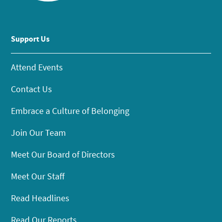
Support Us
Attend Events
Contact Us
Embrace a Culture of Belonging
Join Our Team
Meet Our Board of Directors
Meet Our Staff
Read Headlines
Read Our Reports