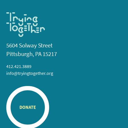
5604 Solway Street
Pittsburgh, PA 15217
412.421.3889
info@tryingtogether.org
DONATE