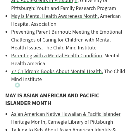
and Adolescents in Pittsburgh
, University of
Pittsburgh: Youth and Family Research Program
May is Mental Health Awareness Month
, American
Hospital Association
Preventing Parent Burnout: Meeting the Emotional
Challenges of Caring for Children with Mental
Health Issues
, The Child Mind Institute
Parenting with a Mental Health Condition
, Mental
Health America
77 Children’s Books About Mental Health
, The Child
Mind Institute
MAY IS ASIAN AMERICAN AND PACIFIC
ISLANDER MONTH
Asian American Native Hawaiian & Pacific Islander
Heritage Month
, Carnegie Library of Pittsburgh
Talking to Kids About Asian American Identity &