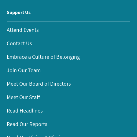
Support Us
Attend Events
Contact Us
Embrace a Culture of Belonging
Join Our Team
Meet Our Board of Directors
Meet Our Staff
Read Headlines
Read Our Reports