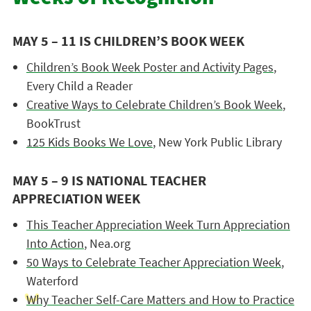
MAY 5 – 11 IS CHILDREN’S BOOK WEEK
Children’s Book Week Poster and Activity Pages
,
Every Child a Reader
Creative Ways to Celebrate Children’s Book Week
,
BookTrust
125 Kids Books We Love
, New York Public Library
MAY 5 – 9 IS NATIONAL TEACHER
APPRECIATION WEEK
This Teacher Appreciation Week Turn Appreciation
Into Action
, Nea.org
50 Ways to Celebrate Teacher Appreciation Week
,
Waterford
Why Teacher Self-Care Matters and How to Practice