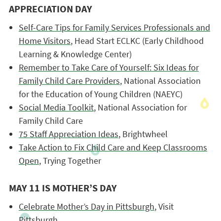
APPRECIATION DAY
Self-Care Tips for Family Services Professionals and
Home Visitors
, Head Start ECLKC (Early Childhood
Learning & Knowledge Center)
Remember to Take Care of Yourself: Six Ideas for
Family Child Care Providers
, National Association
for the Education of Young Children (NAEYC)
Social Media Toolkit
, National Association for
Family Child Care
75 Staff Appreciation Ideas
, Brightwheel
Take Action to Fix Child Care and Keep Classrooms
Open
, Trying Together
MAY 11 IS MOTHER’S DAY
Celebrate Mother’s Day in Pittsburgh
, Visit
Pittsburgh