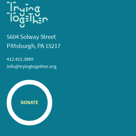
5604 Solway Street
Pittsburgh, PA 15217
412.421.3889
info@tryingtogether.org
DONATE