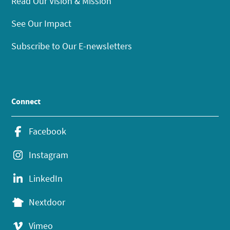
Read Our Vision & Mission
See Our Impact
Subscribe to Our E-newsletters
Connect
Facebook
Instagram
LinkedIn
Nextdoor
Vimeo