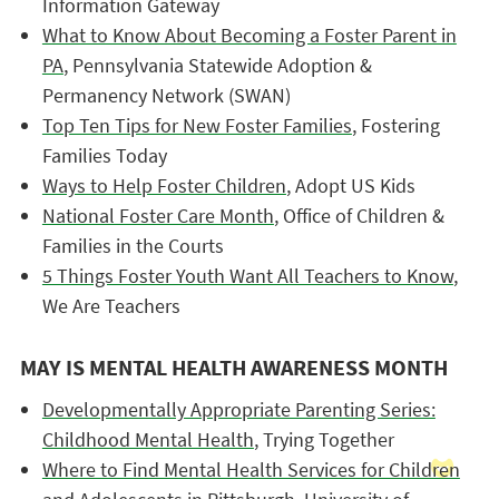
Information Gateway
What to Know About Becoming a Foster Parent in
PA
, Pennsylvania Statewide Adoption &
Permanency Network (SWAN)
Top Ten Tips for New Foster Families
, Fostering
Families Today
Ways to Help Foster Children
, Adopt US Kids
National Foster Care Month
, Office of Children &
Families in the Courts
5 Things Foster Youth Want All Teachers to Know
,
We Are Teachers
MAY IS MENTAL HEALTH AWARENESS MONTH
Developmentally Appropriate Parenting Series:
Childhood Mental Health
, Trying Together
Where to Find Mental Health Services for Children