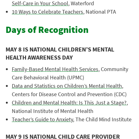
Self-Care in Your School
, Waterford
10 Ways to Celebrate Teachers
, National PTA
Days of Recognition
MAY 8 IS NATIONAL CHILDREN’S MENTAL
HEALTH AWARENESS DAY
Family-Based Mental Health Services
, Community
Care Behavioral Health (UPMC)
Data and Statistics on Children’s Mental Health
,
Centers for Disease Control and Prevention (CDC)
Children and Mental Health: Is This Just a Stage?
,
National Institute of Mental Health
Teacher’s Guide to Anxiety
, The Child Mind Institute
MAY 9 IS NATIONAL CHILD CARE PROVIDER