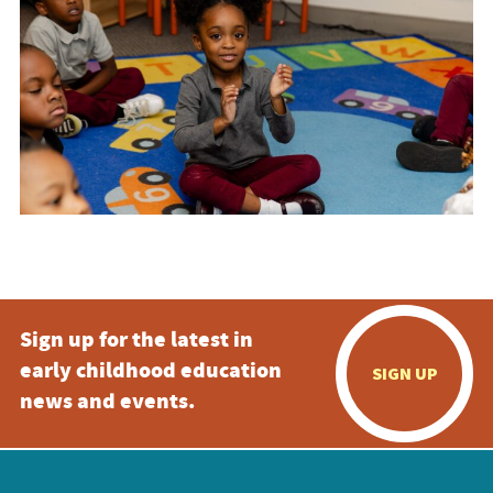
Sign up for the latest in
early childhood education
SIGN UP
news and events.