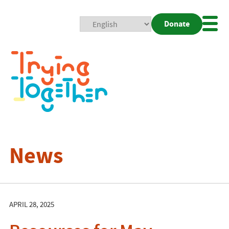
Donate
Mobi
Nav
Togg
News
APRIL 28, 2025