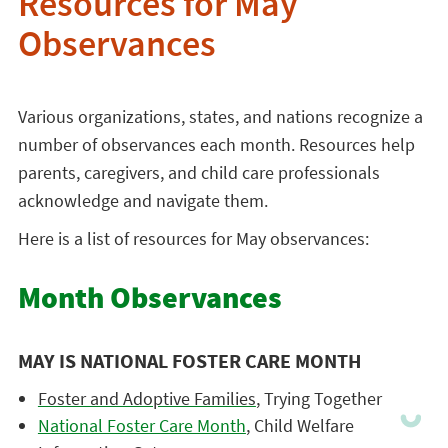
Resources for May
Observances
Various organizations, states, and nations recognize a
number of observances each month. Resources help
parents, caregivers, and child care professionals
acknowledge and navigate them.
Here is a list of resources for May observances:
Month Observances
MAY IS NATIONAL FOSTER CARE MONTH
Foster and Adoptive Families
, Trying Together
National Foster Care Month
, Child Welfare