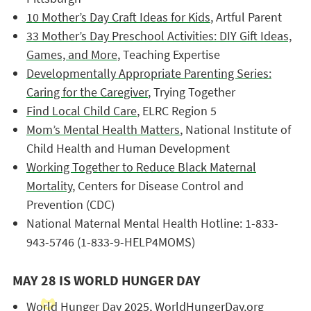
10 Mother’s Day Craft Ideas for Kids
, Artful Parent
33 Mother’s Day Preschool Activities: DIY Gift Ideas,
Games, and More
, Teaching Expertise
Developmentally Appropriate Parenting Series:
Caring for the Caregiver
, Trying Together
Find Local Child Care
, ELRC Region 5
Mom’s Mental Health Matters
, National Institute of
Child Health and Human Development
Working Together to Reduce Black Maternal
Mortality
, Centers for Disease Control and
Prevention (CDC)
National Maternal Mental Health Hotline: 1-833-
943-5746 (1-833-9-HELP4MOMS)
MAY 28 IS WORLD HUNGER DAY
World Hunger Day 2025
, WorldHungerDay.org