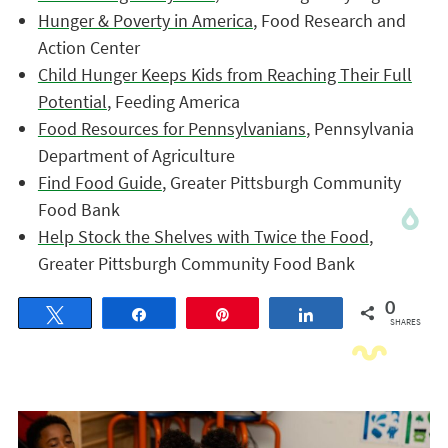
Hunger & Poverty in America
, Food Research and
Action Center
Child Hunger Keeps Kids from Reaching Their Full
Potential
, Feeding America
Food Resources for Pennsylvanians
, Pennsylvania
Department of Agriculture
Find Food Guide
, Greater Pittsburgh Community
Food Bank
Help Stock the Shelves with Twice the Food
,
Greater Pittsburgh Community Food Bank
0
Tweet
Share
Pin
Share
SHARES