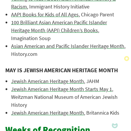
Racism
, Immigrant History Initiative
AAPI Books for Kids of All Ages
, Chicago Parent
100 Brilliant Asian American Pacific Islander
Heritage Month (AAPI) Children’s Books
,
Imagination Soup
Asian American and Pacific Islander Heritage Month
,
History.com
MAY IS JEWISH AMERICAN HERITAGE MONTH
Jewish American Heritage Month
, JAHM
Jewish American Heritage Month Starts May 1
,
Weitzman National Museum of American Jewish
History
Jewish American Heritage Month
, Britannica Kids
Weeks of Recognition