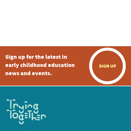
Sign up for the latest in
early childhood education
SIGN UP
news and events.