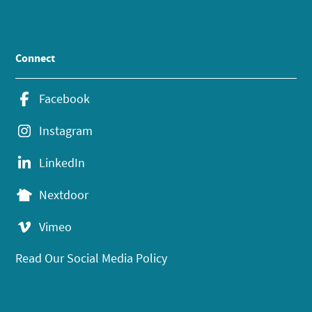
Connect
Facebook
Instagram
LinkedIn
Nextdoor
Vimeo
Read Our Social Media Policy