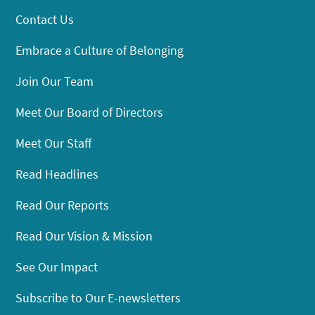
Contact Us
Embrace a Culture of Belonging
Join Our Team
Meet Our Board of Directors
Meet Our Staff
Read Headlines
Read Our Reports
Read Our Vision & Mission
See Our Impact
Subscribe to Our E-newsletters