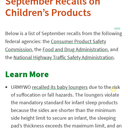
September Recalls on
Children’s Products
Below is a list of September recalls from the following
federal agencies: the
Consumer Product Safety
Commission
, the
Food and Drug Administration
, and
the
National Highway Traffic Safety Administration
.
Learn More
URMYWO
recalled its baby loungers
due to the risk
of suffocation or fall hazards. The loungers violate
the mandatory standard for infant sleep products
because the sides are shorter than the minimum
side height limit to secure an infant, the sleeping
pad’s thickness exceeds the maximum limit, and an