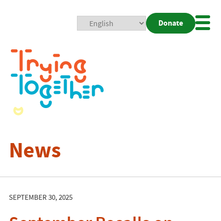
Donate
Mobi
Nav
Togg
News
SEPTEMBER 30, 2025