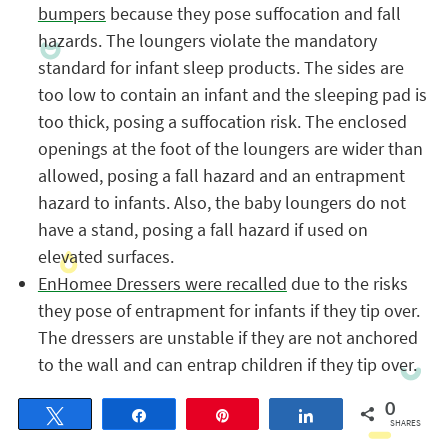
bumpers
because they pose suffocation and fall
hazards. The loungers violate the mandatory
standard for infant sleep products. The sides are
too low to contain an infant and the sleeping pad is
too thick, posing a suffocation risk. The enclosed
openings at the foot of the loungers are wider than
allowed, posing a fall hazard and an entrapment
hazard to infants. Also, the baby loungers do not
have a stand, posing a fall hazard if used on
elevated surfaces.
EnHomee Dressers were recalled
due to the risks
they pose of entrapment for infants if they tip over.
The dressers are unstable if they are not anchored
to the wall and can entrap children if they tip over.
0
Tweet
Share
Pin
Share
SHARES