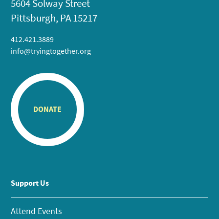
5604 Solway Street
Pittsburgh, PA 15217
412.421.3889
info@tryingtogether.org
DONATE
Support Us
Attend Events