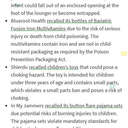
infant could fall out of an enclosed opening at the
foot of the lounger or become entrapped.
Blueroot Health
recalled its bottles of Bariatric
Fusion Iron Multivitamins
due to the risk of serious
injury or death from child poisoning. The
multivitamins contain iron and are not in child-
resistant packaging as required by the Poison
Prevention Packaging Act.
Shierdu
recalled children’s toys
that could pose a
choking hazard. The toy is intended for children
under three years of age and contains small parts,
which violates a small parts ban and poses a risk of
choking.
In My Jammers
recalled its button flare pajama sets
due potential risks of burning injuries to children.
The pajama sets violate mandatory standards for