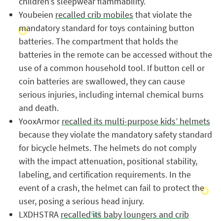
children’s sleepwear flammability.
Youbeien
recalled crib mobiles
that violate the
mandatory standard for toys containing button
batteries. The compartment that holds the
batteries in the remote can be accessed without the
use of a common household tool. If button cell or
coin batteries are swallowed, they can cause
serious injuries, including internal chemical burns
and death.
YooxArmor
recalled its multi-purpose kids’ helmets
because they violate the mandatory safety standard
for bicycle helmets. The helmets do not comply
with the impact attenuation, positional stability,
labeling, and certification requirements. In the
event of a crash, the helmet can fail to protect the
user, posing a serious head injury.
LXDHSTRA
recalled its baby loungers and crib