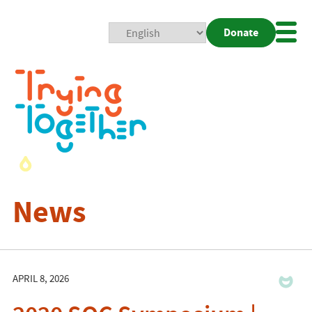
Donate
Mobi
Nav
Togg
News
APRIL 8, 2026