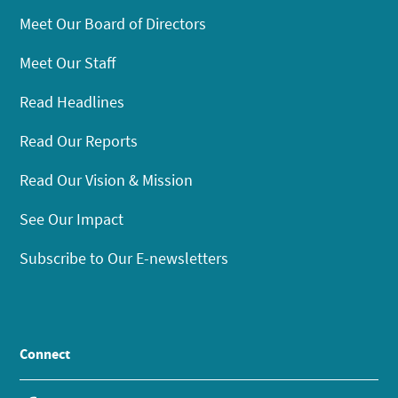
Meet Our Board of Directors
Meet Our Staff
Read Headlines
Read Our Reports
Read Our Vision & Mission
See Our Impact
Subscribe to Our E-newsletters
Connect