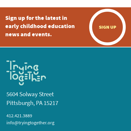
Sign up for the latest in
early childhood education
SIGN UP
news and events.
5604 Solway Street
Pittsburgh, PA 15217
412.421.3889
info@tryingtogether.org