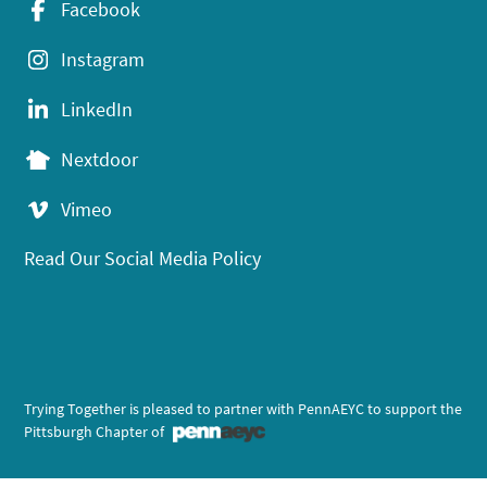
Facebook
Instagram
LinkedIn
Nextdoor
Vimeo
Read Our Social Media Policy
Trying Together is pleased to partner with PennAEYC to support the
Pittsburgh Chapter of