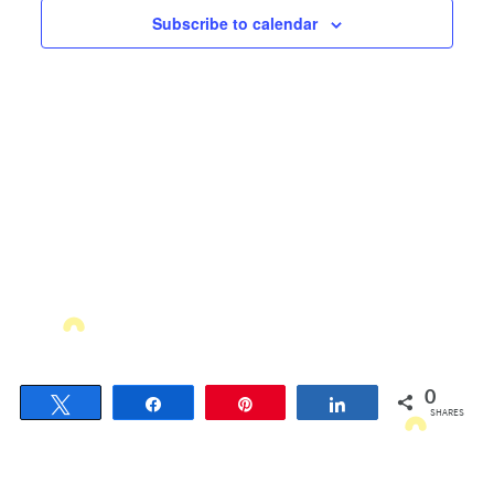
Views
Subscribe to calendar
Navigati
0
Tweet
Share
Pin
Share
SHARES