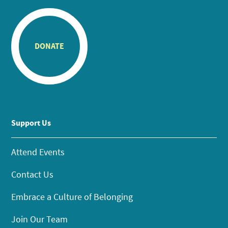
DONATE
Support Us
Attend Events
Contact Us
Embrace a Culture of Belonging
Join Our Team