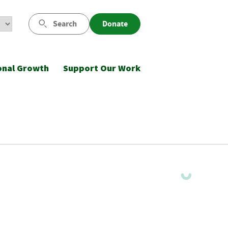
Search
Donate
onal Growth
Support Our Work