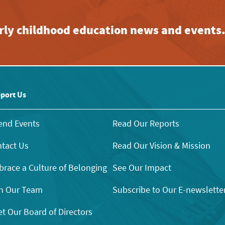
early childhood education news and events
port Us
end Events
Read Our Reports
tact Us
Read Our Vision & Mission
race a Culture of Belonging
See Our Impact
n Our Team
Subscribe to Our E-newslette
t Our Board of Directors