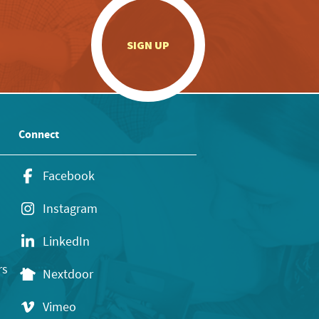
.
SIGN UP
Connect
Facebook
Instagram
LinkedIn
rs
Nextdoor
Vimeo