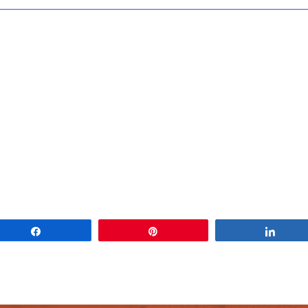
Share
Pin
Share