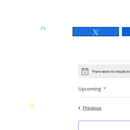
Tweet
There were no results f
Notice
Upcoming
Select
date.
Events
Previous