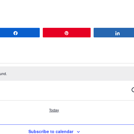
Share
Pin
Share
ound.
S
Today
Subscribe to calendar