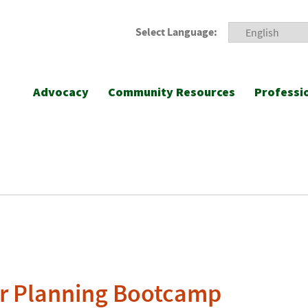
Select Language:
Advocacy
Community Resources
Professi
 Planning Bootcamp