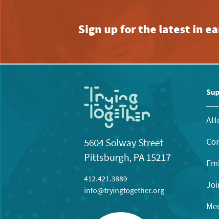
Sign up for the latest in 
Sup
Att
Con
5604 Solway Street
Pittsburgh, PA 15217
Emb
412.421.3889
Joi
info@tryingtogether.org
Mee