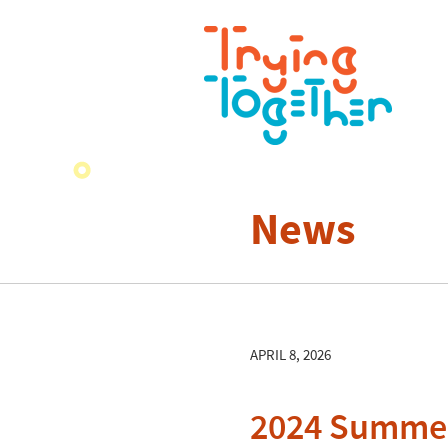
News
APRIL 8, 2026
2024 Summer