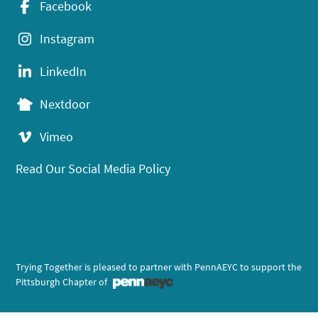
Facebook
Instagram
LinkedIn
Nextdoor
Vimeo
Read Our Social Media Policy
Trying Together is pleased to partner with PennAEYC to support the
Pittsburgh Chapter of