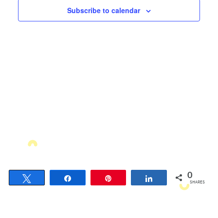
Views
Subscribe to calendar
Navigati
0
Tweet
Share
Pin
Share
SHARES