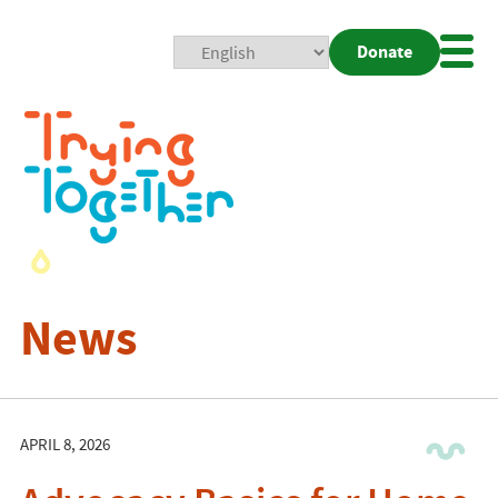
Donate
Mobi
Nav
Togg
News
APRIL 8, 2026