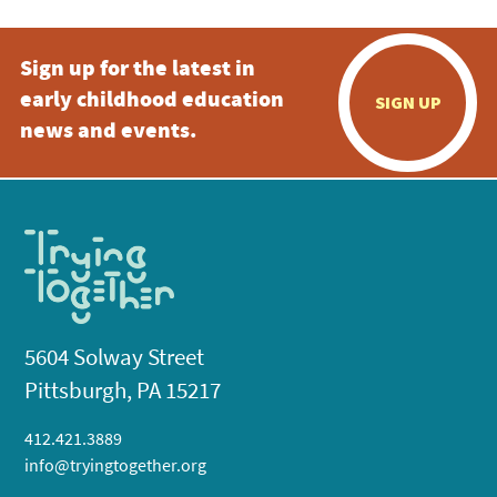
Sign up for the latest in
early childhood education
SIGN UP
news and events.
5604 Solway Street
Pittsburgh, PA 15217
412.421.3889
info@tryingtogether.org