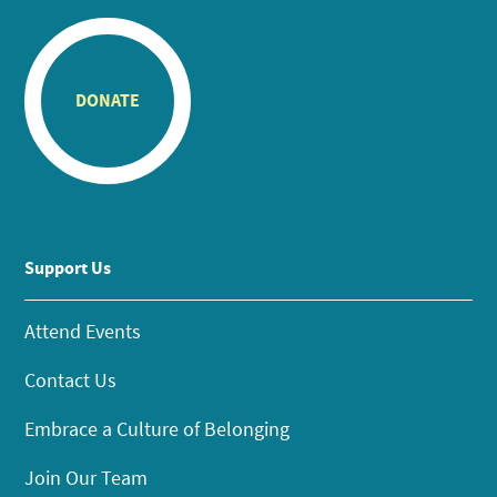
DONATE
Support Us
Attend Events
Contact Us
Embrace a Culture of Belonging
Join Our Team