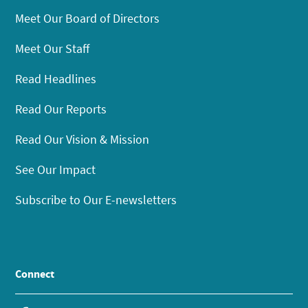
Meet Our Board of Directors
Meet Our Staff
Read Headlines
Read Our Reports
Read Our Vision & Mission
See Our Impact
Subscribe to Our E-newsletters
Connect