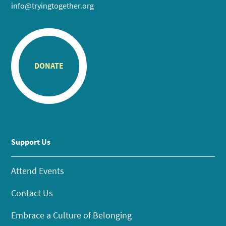
info@tryingtogether.org
DONATE
Support Us
Attend Events
Contact Us
Embrace a Culture of Belonging