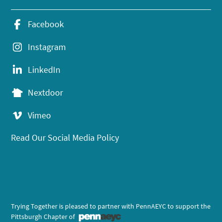
Facebook
Instagram
LinkedIn
Nextdoor
Vimeo
Read Our Social Media Policy
Trying Together is pleased to partner with PennAEYC to support the
Pittsburgh Chapter of