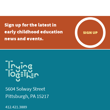
Sign up for the latest in
early childhood education
SIGN UP
news and events.
5604 Solway Street
Pittsburgh, PA 15217
412.421.3889