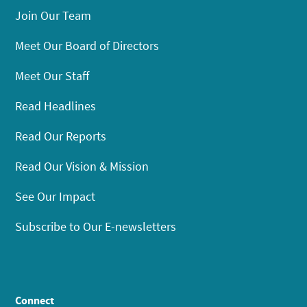
Join Our Team
Meet Our Board of Directors
Meet Our Staff
Read Headlines
Read Our Reports
Read Our Vision & Mission
See Our Impact
Subscribe to Our E-newsletters
Connect