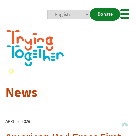
Donate
Mobi
Nav
Togg
News
APRIL 8, 2026