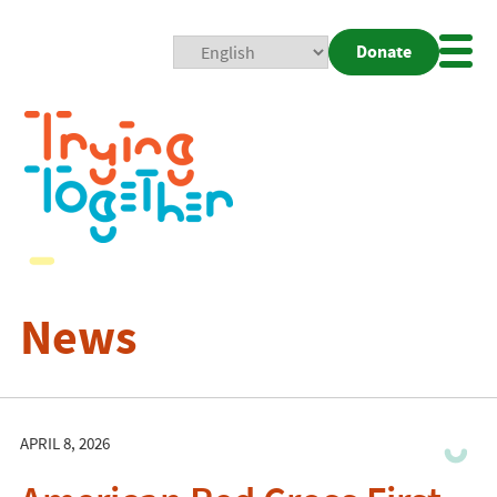
Donate
Mobi
Nav
Togg
News
APRIL 8, 2026