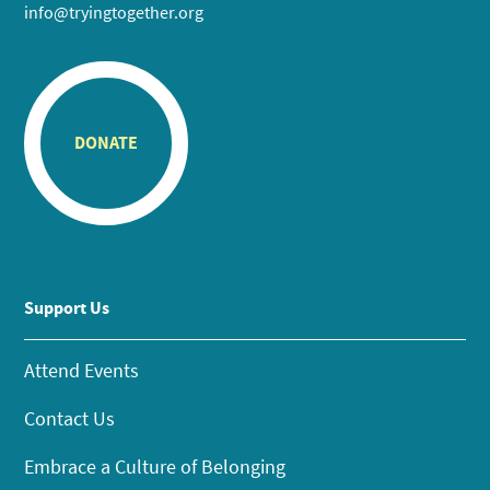
info@tryingtogether.org
DONATE
Support Us
Attend Events
Contact Us
Embrace a Culture of Belonging