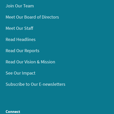
Join Our Team
Meet Our Board of Directors
Meet Our Staff
Read Headlines
Read Our Reports
Read Our Vision & Mission
See Our Impact
Subscribe to Our E-newsletters
Connect