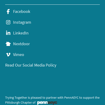
Facebook
Instagram
LinkedIn
Nextdoor
Vimeo
Read Our Social Media Policy
Trying Together is pleased to partner with PennAEYC to support the
Pittsburgh Chapter of