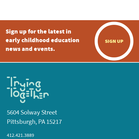
Sign up for the latest in
early childhood education
SIGN UP
news and events.
5604 Solway Street
Pittsburgh, PA 15217
412.421.3889