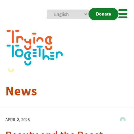
Donate
Mobi
Nav
Togg
News
APRIL 8, 2026