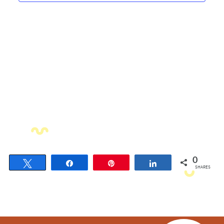
Navigati
0
Tweet
Share
Pin
Share
SHARES