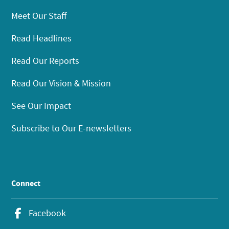
Meet Our Staff
Read Headlines
Read Our Reports
Read Our Vision & Mission
See Our Impact
Subscribe to Our E-newsletters
Connect
Facebook