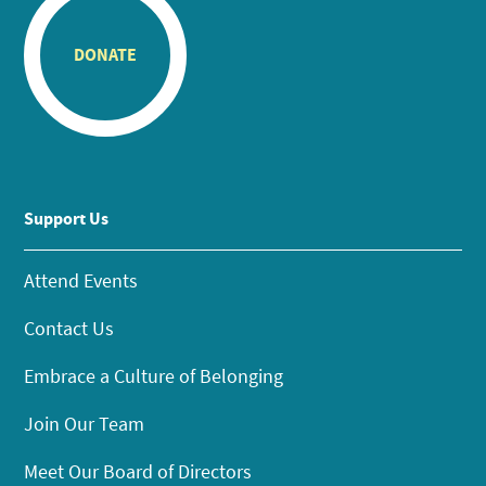
DONATE
Support Us
Attend Events
Contact Us
Embrace a Culture of Belonging
Join Our Team
Meet Our Board of Directors