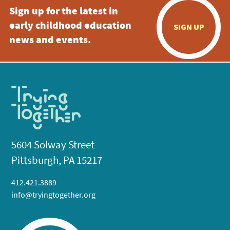
Sign up for the latest in
early childhood education
SIGN UP
news and events.
5604 Solway Street
Pittsburgh, PA 15217
412.421.3889
info@tryingtogether.org