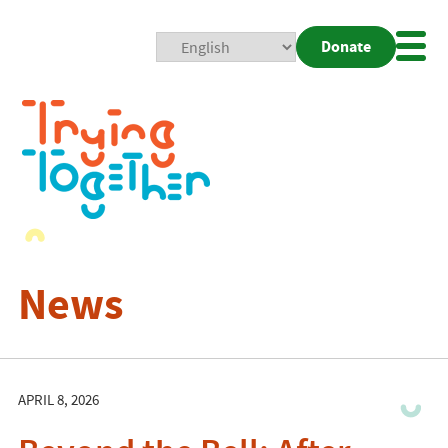
Donate
Mobi
Nav
Togg
News
APRIL 8, 2026