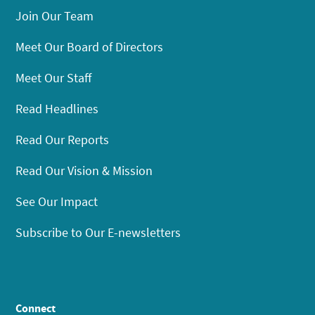
Join Our Team
Meet Our Board of Directors
Meet Our Staff
Read Headlines
Read Our Reports
Read Our Vision & Mission
See Our Impact
Subscribe to Our E-newsletters
Connect