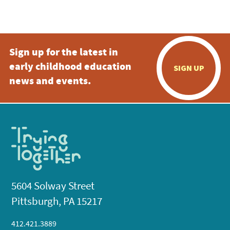
Sign up for the latest in
early childhood education
SIGN UP
news and events.
5604 Solway Street
Pittsburgh, PA 15217
412.421.3889