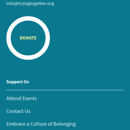
info@tryingtogether.org
DONATE
Support Us
Attend Events
Contact Us
Embrace a Culture of Belonging