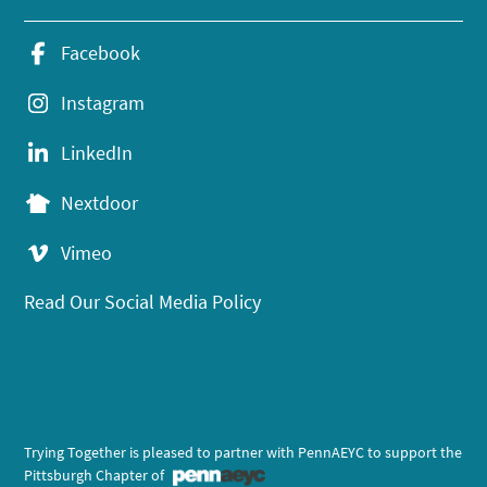
Facebook
Instagram
LinkedIn
Nextdoor
Vimeo
Read Our Social Media Policy
Trying Together is pleased to partner with PennAEYC to support the
Pittsburgh Chapter of