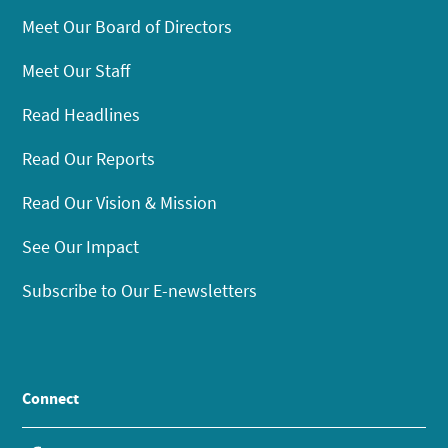
Meet Our Board of Directors
Meet Our Staff
Read Headlines
Read Our Reports
Read Our Vision & Mission
See Our Impact
Subscribe to Our E-newsletters
Connect