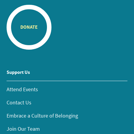
DONATE
Support Us
Attend Events
Contact Us
Embrace a Culture of Belonging
Join Our Team