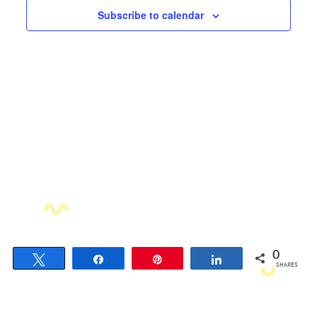
Views
Subscribe to calendar
Navigati
0
Tweet
Share
Pin
Share
SHARES