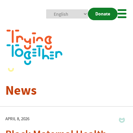
Donate
Mobi
Nav
Togg
News
APRIL 8, 2026