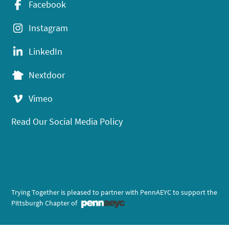
Facebook
Instagram
LinkedIn
Nextdoor
Vimeo
Read Our Social Media Policy
Trying Together is pleased to partner with PennAEYC to support the
Pittsburgh Chapter of