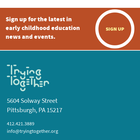
Sign up for the latest in
early childhood education
SIGN UP
news and events.
5604 Solway Street
Pittsburgh, PA 15217
412.421.3889
info@tryingtogether.org