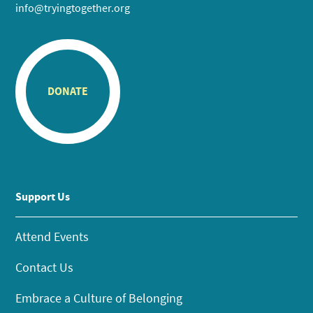
info@tryingtogether.org
DONATE
Support Us
Attend Events
Contact Us
Embrace a Culture of Belonging