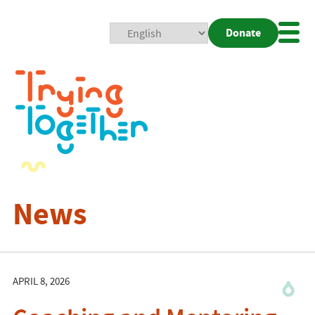
Donate
Mobi
Nav
Togg
News
APRIL 8, 2026