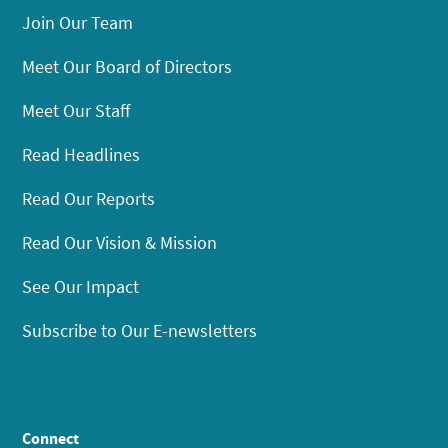
Join Our Team
Meet Our Board of Directors
Meet Our Staff
Read Headlines
Read Our Reports
Read Our Vision & Mission
See Our Impact
Subscribe to Our E-newsletters
Connect