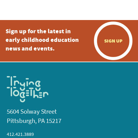
Sign up for the latest in
early childhood education
SIGN UP
news and events.
5604 Solway Street
Pittsburgh, PA 15217
412.421.3889