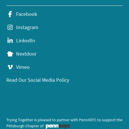
Facebook
Instagram
LinkedIn
Nextdoor
Vimeo
Read Our Social Media Policy
Trying Together is pleased to partner with PennAEYC to support the
Pittsburgh Chapter of