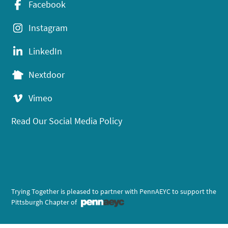
Facebook
Instagram
LinkedIn
Nextdoor
Vimeo
Read Our Social Media Policy
Trying Together is pleased to partner with PennAEYC to support the
Pittsburgh Chapter of