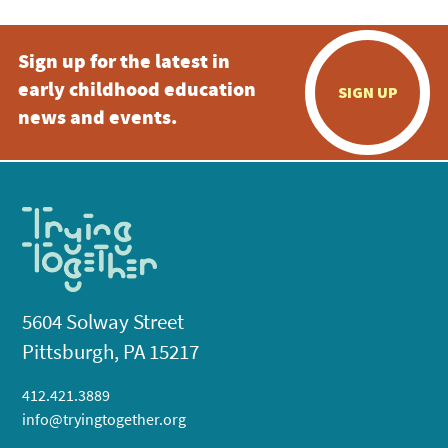
Sign up for the latest in
early childhood education
SIGN UP
news and events.
5604 Solway Street
Pittsburgh, PA 15217
412.421.3889
info@tryingtogether.org