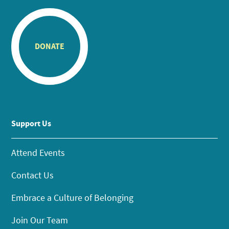
DONATE
Support Us
Attend Events
Contact Us
Embrace a Culture of Belonging
Join Our Team