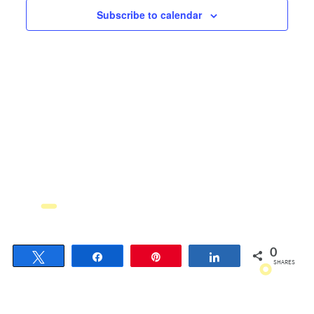
Views
Subscribe to calendar
Navigati
0
Tweet
Share
Pin
Share
SHARES