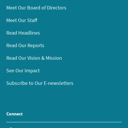
Meet Our Board of Directors
Meet Our Staff
Read Headlines
Read Our Reports
Read Our Vision & Mission
See Our Impact
Subscribe to Our E-newsletters
Connect