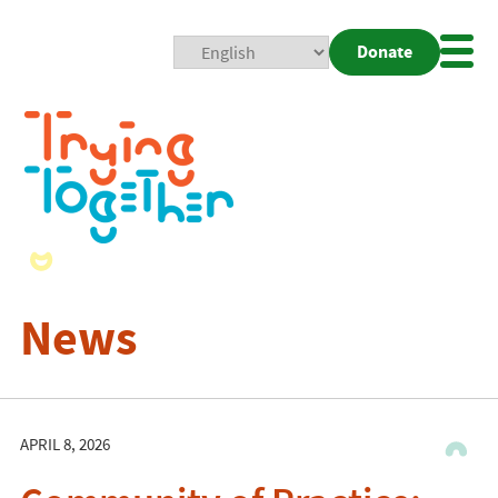
Donate
Mobi
Nav
Togg
News
APRIL 8, 2026