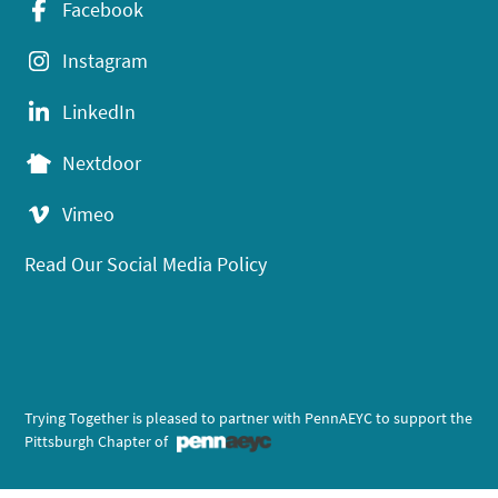
Facebook
Instagram
LinkedIn
Nextdoor
Vimeo
Read Our Social Media Policy
Trying Together is pleased to partner with PennAEYC to support the
Pittsburgh Chapter of