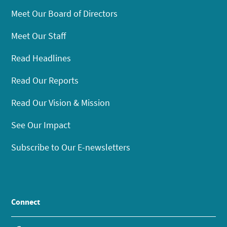
Meet Our Board of Directors
Meet Our Staff
Read Headlines
Read Our Reports
Read Our Vision & Mission
See Our Impact
Subscribe to Our E-newsletters
Connect