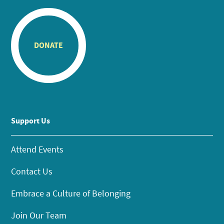
DONATE
Support Us
Attend Events
Contact Us
Embrace a Culture of Belonging
Join Our Team