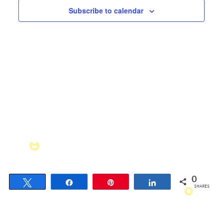
Views
Subscribe to calendar
Navigati
0
Tweet
Share
Pin
Share
SHARES