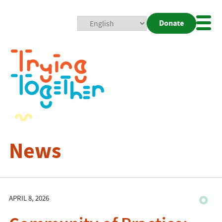
Donate
Mobi
Nav
Togg
News
APRIL 8, 2026