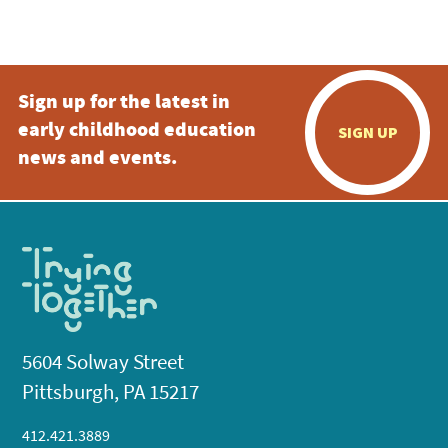
Sign up for the latest in
early childhood education
SIGN UP
news and events.
5604 Solway Street
Pittsburgh, PA 15217
412.421.3889