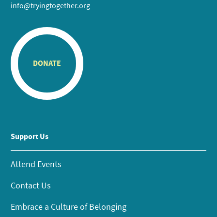
info@tryingtogether.org
DONATE
Support Us
Attend Events
Contact Us
Embrace a Culture of Belonging