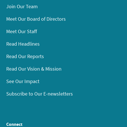
Join Our Team
Meet Our Board of Directors
Meet Our Staff
Read Headlines
Read Our Reports
Read Our Vision & Mission
See Our Impact
Subscribe to Our E-newsletters
Connect