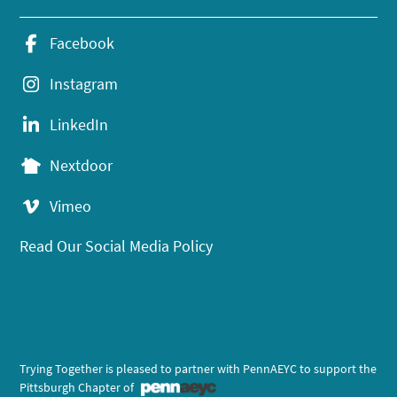
Facebook
Instagram
LinkedIn
Nextdoor
Vimeo
Read Our Social Media Policy
Trying Together is pleased to partner with PennAEYC to support the
Pittsburgh Chapter of