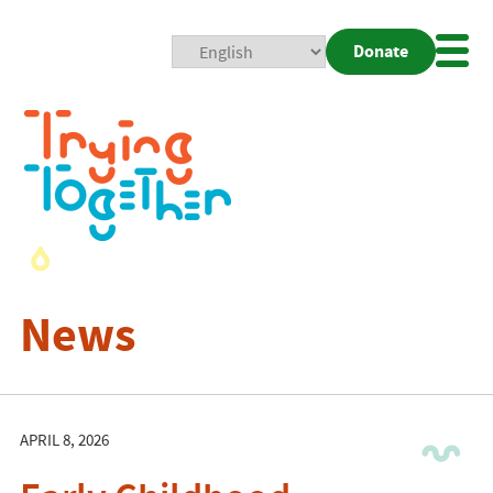
Donate
Mobi
Nav
Togg
News
APRIL 8, 2026