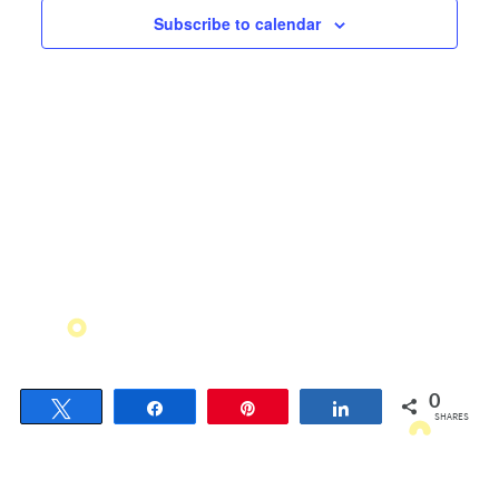
Views
Subscribe to calendar
Navigati
0
Tweet
Share
Pin
Share
SHARES