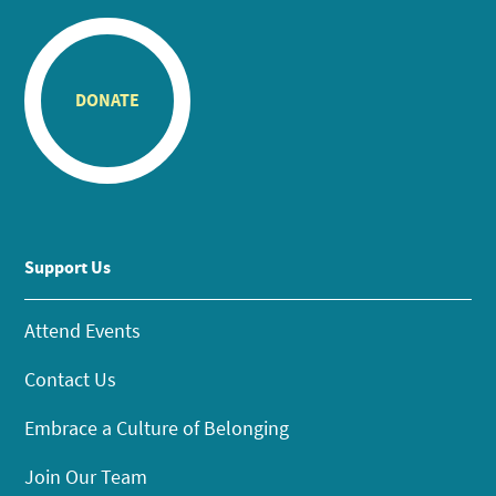
DONATE
Support Us
Attend Events
Contact Us
Embrace a Culture of Belonging
Join Our Team