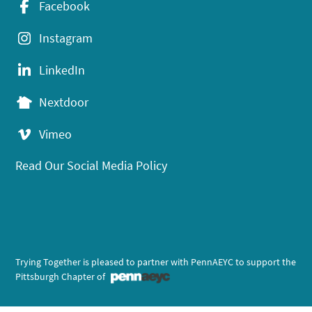
Facebook
Instagram
LinkedIn
Nextdoor
Vimeo
Read Our Social Media Policy
Trying Together is pleased to partner with PennAEYC to support the
Pittsburgh Chapter of