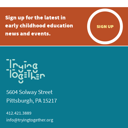
Sign up for the latest in
early childhood education
SIGN UP
news and events.
5604 Solway Street
Pittsburgh, PA 15217
412.421.3889
info@tryingtogether.org