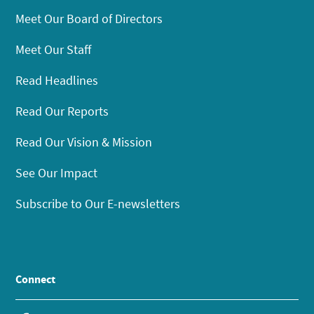
Meet Our Board of Directors
Meet Our Staff
Read Headlines
Read Our Reports
Read Our Vision & Mission
See Our Impact
Subscribe to Our E-newsletters
Connect