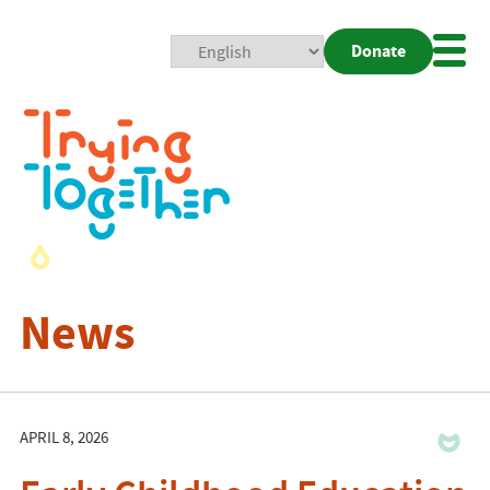
Donate
Mobi
Nav
Togg
News
APRIL 8, 2026