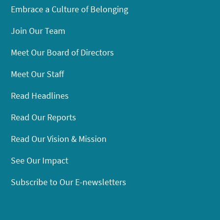
Embrace a Culture of Belonging
Join Our Team
Meet Our Board of Directors
Meet Our Staff
Read Headlines
Read Our Reports
Read Our Vision & Mission
See Our Impact
Subscribe to Our E-newsletters