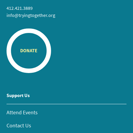
412.421.3889
info@tryingtogether.org
DONATE
Support Us
Attend Events
Contact Us