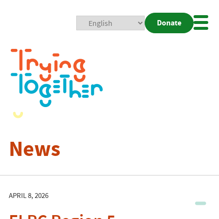
Donate
Mobi
Nav
Togg
News
APRIL 8, 2026