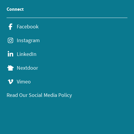
Connect
Facebook
Instagram
LinkedIn
Nextdoor
Vimeo
Read Our Social Media Policy