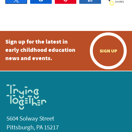
SHARES
Sign up for the latest in
early childhood education
SIGN UP
news and events.
5604 Solway Street
Pittsburgh, PA 15217