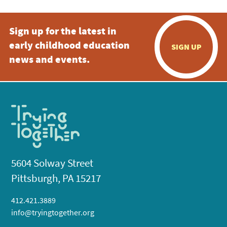
Sign up for the latest in
early childhood education
SIGN UP
news and events.
5604 Solway Street
Pittsburgh, PA 15217
412.421.3889
info@tryingtogether.org