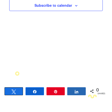
Views
Subscribe to calendar
Navigati
0
Tweet
Share
Pin
Share
SHARES