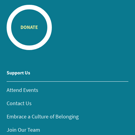
DONATE
Support Us
Attend Events
Contact Us
Embrace a Culture of Belonging
Join Our Team