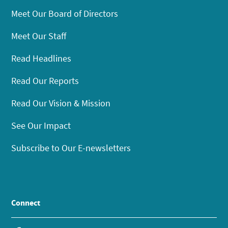
Meet Our Board of Directors
Meet Our Staff
Read Headlines
Read Our Reports
Read Our Vision & Mission
See Our Impact
Subscribe to Our E-newsletters
Connect