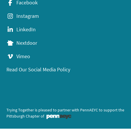
Facebook
Instagram
LinkedIn
Nextdoor
Vimeo
Read Our Social Media Policy
Trying Together is pleased to partner with PennAEYC to support the
Pittsburgh Chapter of