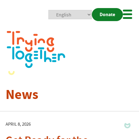
Donate
Mobi
Nav
Togg
News
APRIL 8, 2026