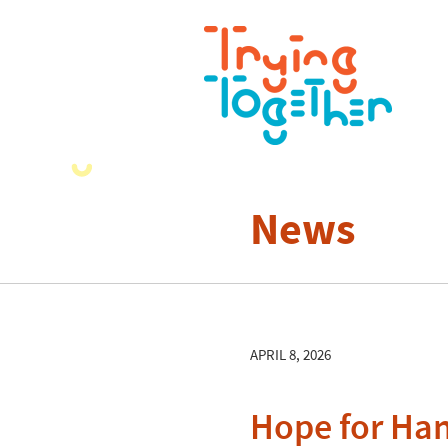
News
APRIL 8, 2026
Hope for Ha