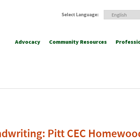
Select Language:
Advocacy
Community Resources
Professi
ndwriting: Pitt CEC Homewoo