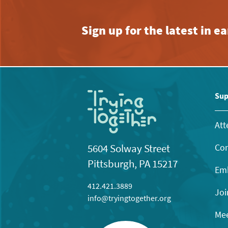
Sign up for the latest in 
Sup
Att
Con
5604 Solway Street
Pittsburgh, PA 15217
Emb
412.421.3889
Joi
info@tryingtogether.org
Mee