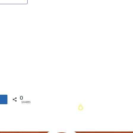
Navigation
0
SHARES