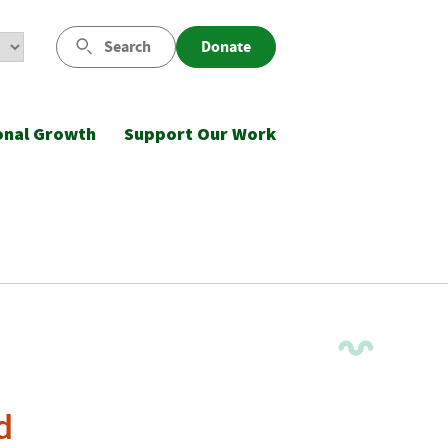
Search
Donate
onal Growth
Support Our Work
d