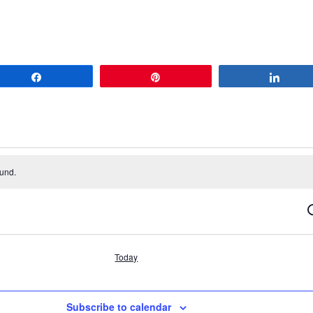
Share
Pin
Share
ound.
S
Today
Subscribe to calendar