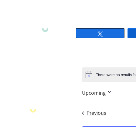
Tweet
There were no results f
Notice
Upcoming
Select
date.
Events
Previous