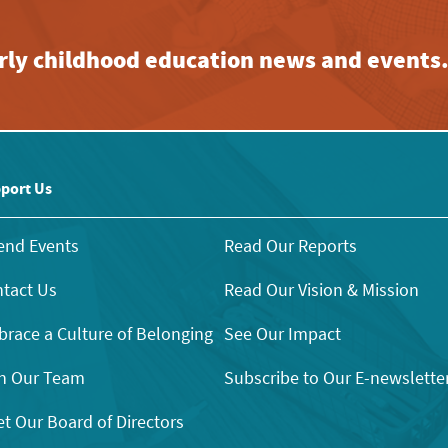
early childhood education news and events
port Us
end Events
Read Our Reports
tact Us
Read Our Vision & Mission
race a Culture of Belonging
See Our Impact
n Our Team
Subscribe to Our E-newslette
t Our Board of Directors