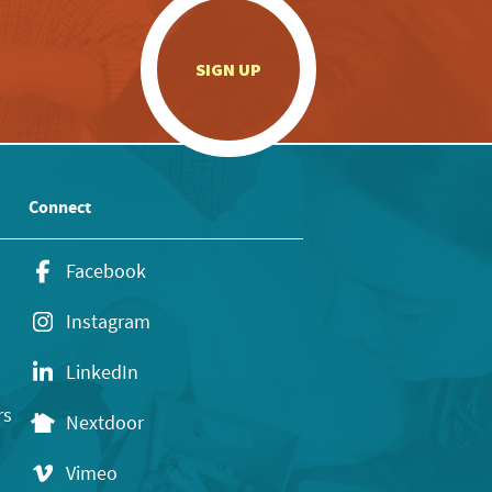
.
SIGN UP
Connect
Facebook
Instagram
LinkedIn
rs
Nextdoor
Vimeo