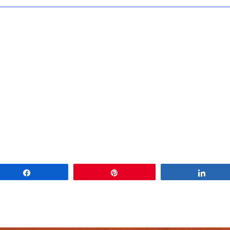
Share
Pin
Share