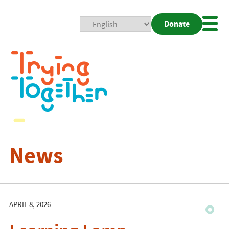
Donate
Mobi
Nav
Togg
News
APRIL 8, 2026