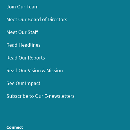
Join Our Team
Meet Our Board of Directors
Meet Our Staff
Read Headlines
Read Our Reports
Read Our Vision & Mission
See Our Impact
Subscribe to Our E-newsletters
Connect