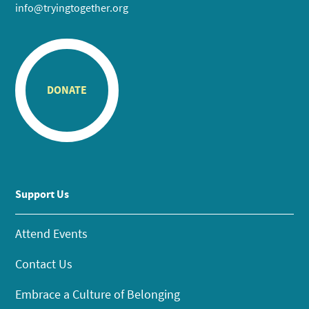
info@tryingtogether.org
DONATE
Support Us
Attend Events
Contact Us
Embrace a Culture of Belonging