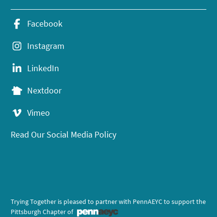
Facebook
Instagram
LinkedIn
Nextdoor
Vimeo
Read Our Social Media Policy
Trying Together is pleased to partner with PennAEYC to support the
Pittsburgh Chapter of