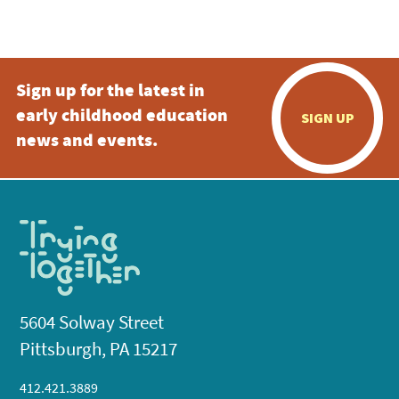
Sign up for the latest in
early childhood education
SIGN UP
news and events.
5604 Solway Street
Pittsburgh, PA 15217
412.421.3889