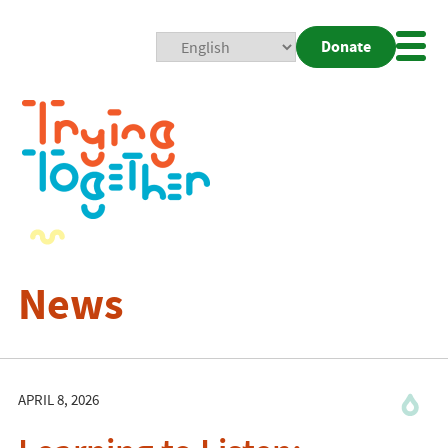
Donate
Mobi
Nav
Togg
News
APRIL 8, 2026