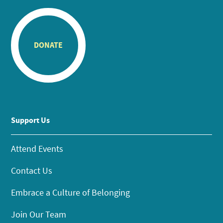
DONATE
Support Us
Attend Events
Contact Us
Embrace a Culture of Belonging
Join Our Team