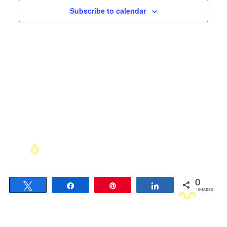
Views
Subscribe to calendar
Navigati
0
Tweet
Share
Pin
Share
SHARES