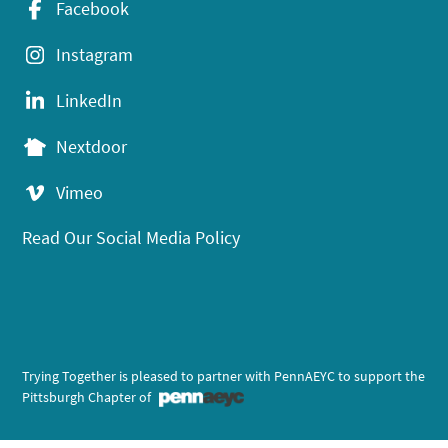
Facebook
Instagram
LinkedIn
Nextdoor
Vimeo
Read Our Social Media Policy
Trying Together is pleased to partner with PennAEYC to support the
Pittsburgh Chapter of