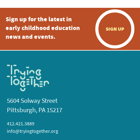
Sign up for the latest in
early childhood education
SIGN UP
news and events.
5604 Solway Street
Pittsburgh, PA 15217
412.421.3889
info@tryingtogether.org