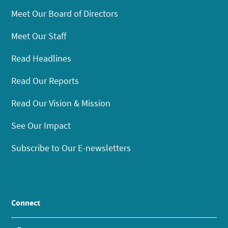
Meet Our Board of Directors
Meet Our Staff
Read Headlines
Read Our Reports
Read Our Vision & Mission
See Our Impact
Subscribe to Our E-newsletters
Connect