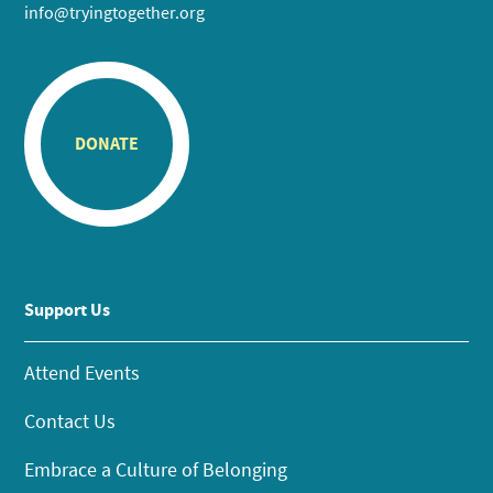
info@tryingtogether.org
DONATE
Support Us
Attend Events
Contact Us
Embrace a Culture of Belonging