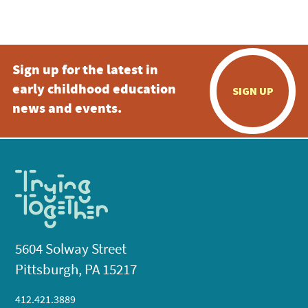
Sign up for the latest in
early childhood education
SIGN UP
news and events.
5604 Solway Street
Pittsburgh, PA 15217
412.421.3889