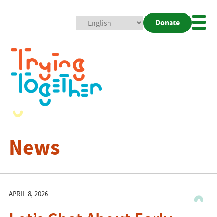
Donate
Mobi
Nav
Togg
News
APRIL 8, 2026