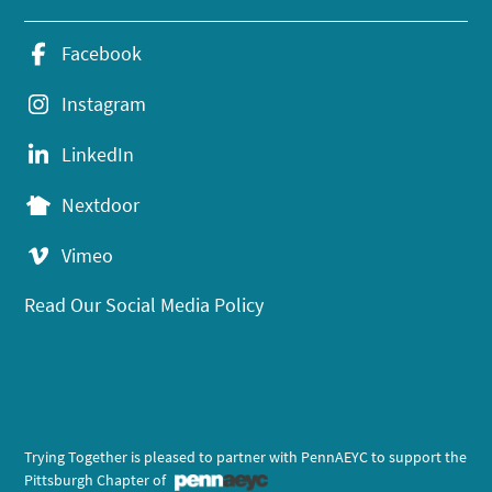
Facebook
Instagram
LinkedIn
Nextdoor
Vimeo
Read Our Social Media Policy
Trying Together is pleased to partner with PennAEYC to support the
Pittsburgh Chapter of