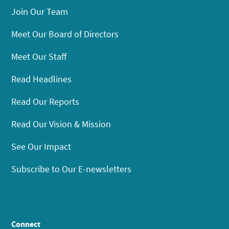
Join Our Team
Meet Our Board of Directors
Meet Our Staff
Read Headlines
Read Our Reports
Read Our Vision & Mission
See Our Impact
Subscribe to Our E-newsletters
Connect