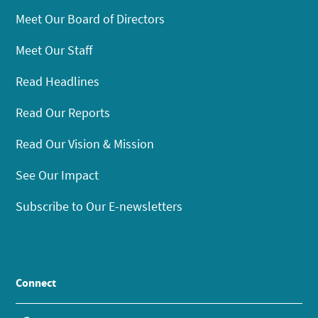
Meet Our Board of Directors
Meet Our Staff
Read Headlines
Read Our Reports
Read Our Vision & Mission
See Our Impact
Subscribe to Our E-newsletters
Connect