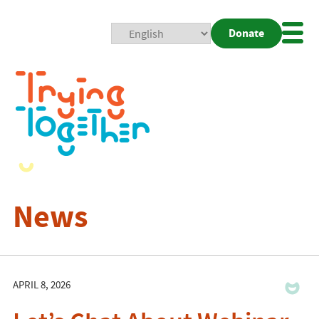
Donate
Mobi
Nav
Togg
News
APRIL 8, 2026