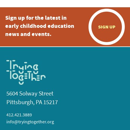
Sign up for the latest in
early childhood education
SIGN UP
news and events.
5604 Solway Street
Pittsburgh, PA 15217
412.421.3889
info@tryingtogether.org