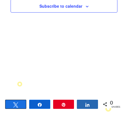
Views
Subscribe to calendar
Navigati
0
Tweet
Share
Pin
Share
SHARES