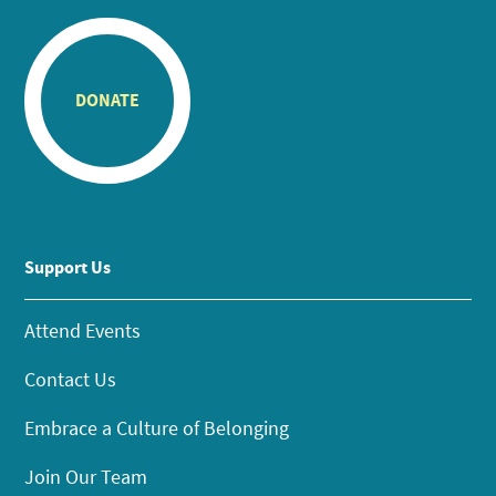
DONATE
Support Us
Attend Events
Contact Us
Embrace a Culture of Belonging
Join Our Team