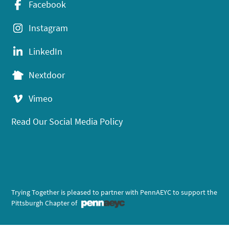
Facebook
Instagram
LinkedIn
Nextdoor
Vimeo
Read Our Social Media Policy
Trying Together is pleased to partner with PennAEYC to support the
Pittsburgh Chapter of