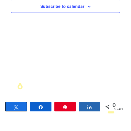
Views
Subscribe to calendar
Navigati
0
Tweet
Share
Pin
Share
SHARES