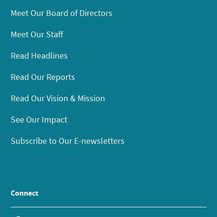
Meet Our Board of Directors
Meet Our Staff
Read Headlines
Read Our Reports
Read Our Vision & Mission
See Our Impact
Subscribe to Our E-newsletters
Connect