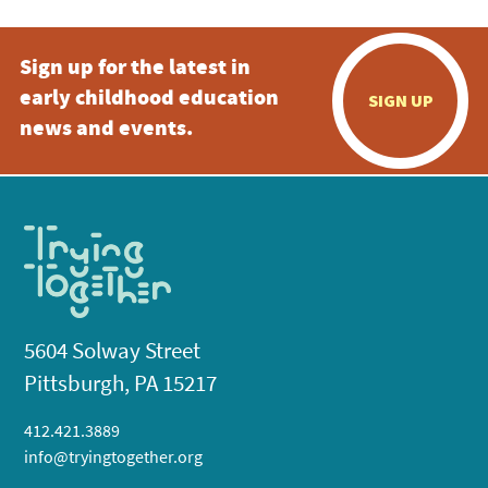
Sign up for the latest in
early childhood education
SIGN UP
news and events.
5604 Solway Street
Pittsburgh, PA 15217
412.421.3889
info@tryingtogether.org