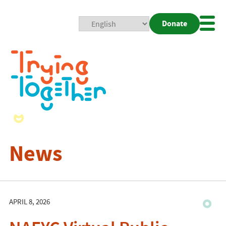
Donate
Mobi
Nav
Togg
News
APRIL 8, 2026