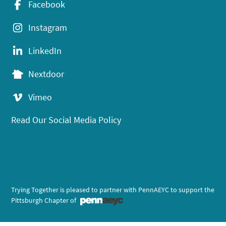
Facebook
Instagram
LinkedIn
Nextdoor
Vimeo
Read Our Social Media Policy
Trying Together is pleased to partner with PennAEYC to support the
Pittsburgh Chapter of