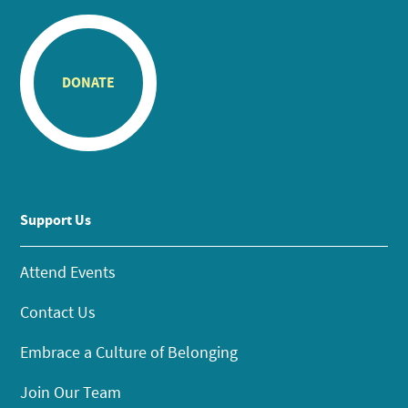
DONATE
Support Us
Attend Events
Contact Us
Embrace a Culture of Belonging
Join Our Team