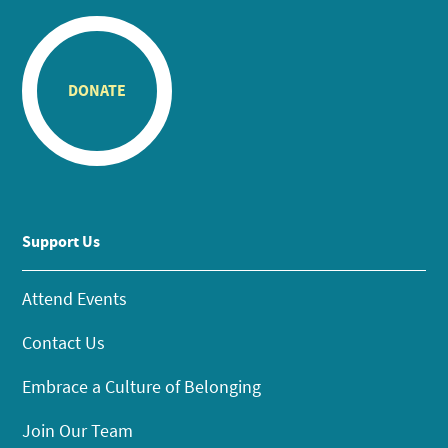
DONATE
Support Us
Attend Events
Contact Us
Embrace a Culture of Belonging
Join Our Team