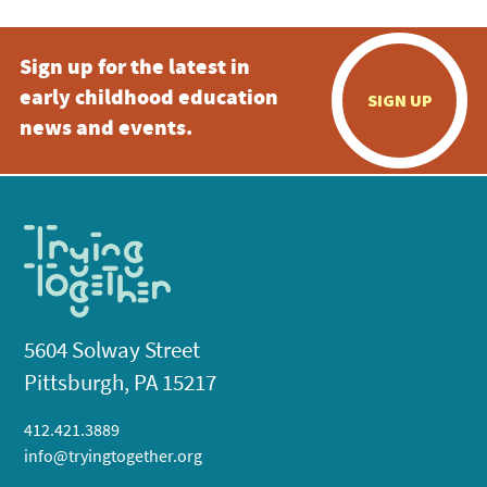
Sign up for the latest in
early childhood education
SIGN UP
news and events.
5604 Solway Street
Pittsburgh, PA 15217
412.421.3889
info@tryingtogether.org