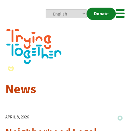
Donate
Mobi
Nav
Togg
News
APRIL 8, 2026