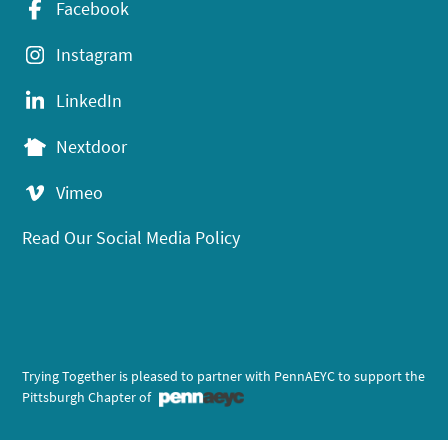
Facebook
Instagram
LinkedIn
Nextdoor
Vimeo
Read Our Social Media Policy
Trying Together is pleased to partner with PennAEYC to support the
Pittsburgh Chapter of