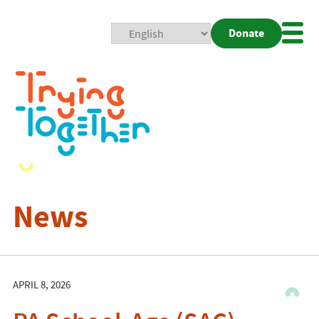
Donate
Mobi
Nav
Togg
News
APRIL 8, 2026