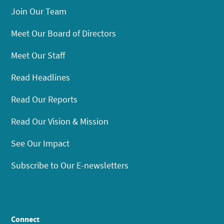
Join Our Team
Meet Our Board of Directors
Meet Our Staff
Read Headlines
Read Our Reports
Read Our Vision & Mission
See Our Impact
Subscribe to Our E-newsletters
Connect