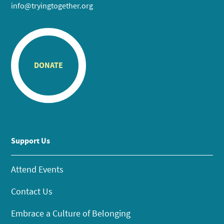
info@tryingtogether.org
DONATE
Support Us
Attend Events
Contact Us
Embrace a Culture of Belonging