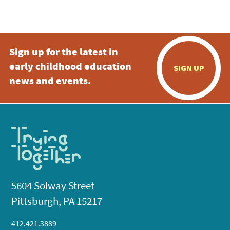
Sign up for the latest in
early childhood education
SIGN UP
news and events.
5604 Solway Street
Pittsburgh, PA 15217
412.421.3889