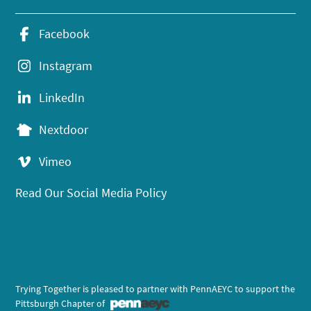
Facebook
Instagram
LinkedIn
Nextdoor
Vimeo
Read Our Social Media Policy
Trying Together is pleased to partner with PennAEYC to support the
Pittsburgh Chapter of