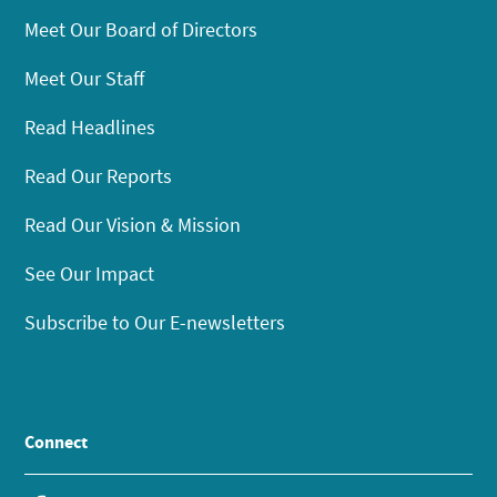
Meet Our Board of Directors
Meet Our Staff
Read Headlines
Read Our Reports
Read Our Vision & Mission
See Our Impact
Subscribe to Our E-newsletters
Connect