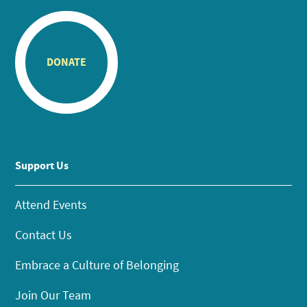
DONATE
Support Us
Attend Events
Contact Us
Embrace a Culture of Belonging
Join Our Team