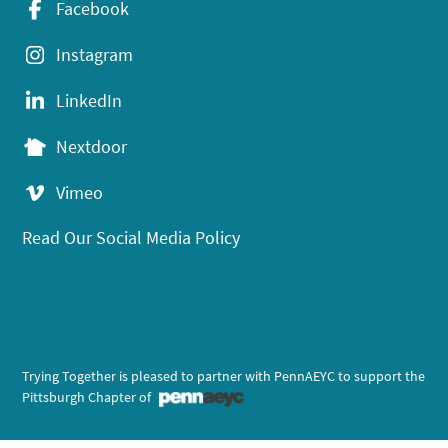
Facebook
Instagram
LinkedIn
Nextdoor
Vimeo
Read Our Social Media Policy
Trying Together is pleased to partner with PennAEYC to support the
Pittsburgh Chapter of