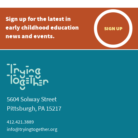
Sign up for the latest in
early childhood education
SIGN UP
news and events.
5604 Solway Street
Pittsburgh, PA 15217
412.421.3889
info@tryingtogether.org