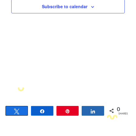
Views
Subscribe to calendar
Navigati
0
Tweet
Share
Pin
Share
SHARES