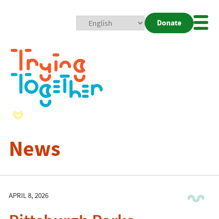
Donate
Mobi
Nav
Togg
News
APRIL 8, 2026