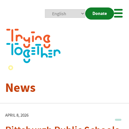
Donate
Mobi
Nav
Togg
News
APRIL 8, 2026