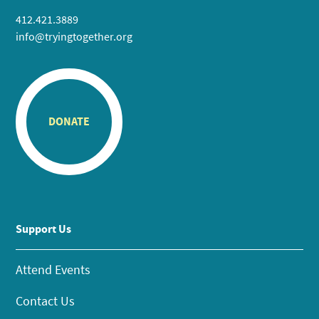
412.421.3889
info@tryingtogether.org
DONATE
Support Us
Attend Events
Contact Us