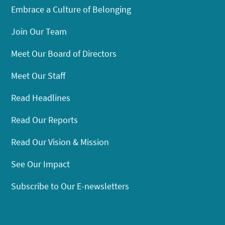
Embrace a Culture of Belonging
Join Our Team
Meet Our Board of Directors
Meet Our Staff
Read Headlines
Read Our Reports
Read Our Vision & Mission
See Our Impact
Subscribe to Our E-newsletters