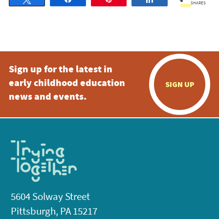
SHARES
Sign up for the latest in
early childhood education
SIGN UP
news and events.
5604 Solway Street
Pittsburgh, PA 15217