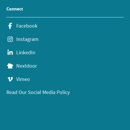
Connect
Facebook
Instagram
LinkedIn
Nextdoor
Vimeo
Read Our Social Media Policy