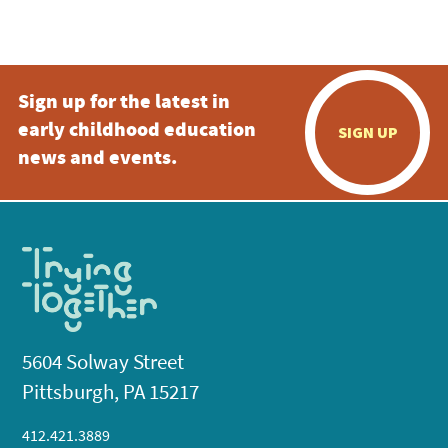
Sign up for the latest in
early childhood education
SIGN UP
news and events.
5604 Solway Street
Pittsburgh, PA 15217
412.421.3889