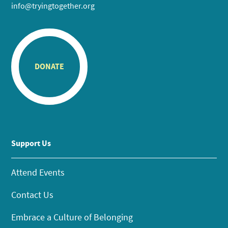
info@tryingtogether.org
DONATE
Support Us
Attend Events
Contact Us
Embrace a Culture of Belonging