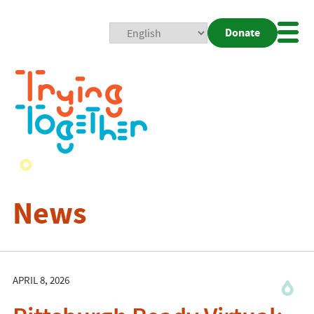
Donate
Mobi
Nav
Togg
News
APRIL 8, 2026