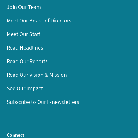
Join Our Team
Meet Our Board of Directors
Meet Our Staff
Read Headlines
Read Our Reports
Read Our Vision & Mission
See Our Impact
Subscribe to Our E-newsletters
Connect