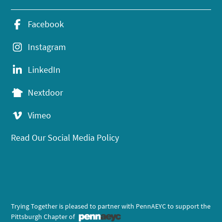
Facebook
Instagram
LinkedIn
Nextdoor
Vimeo
Read Our Social Media Policy
Trying Together is pleased to partner with PennAEYC to support the
Pittsburgh Chapter of