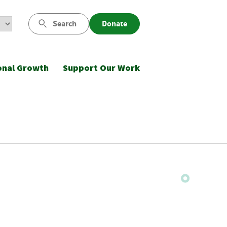
Search
Donate
onal Growth
Support Our Work