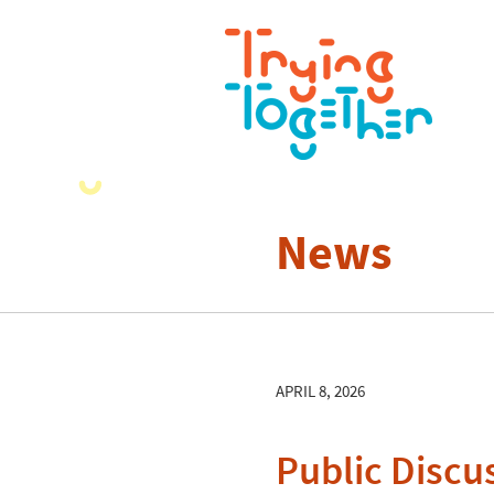
News
APRIL 8, 2026
Public Discus