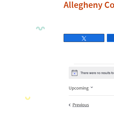
Allegheny C
Tweet
There were no results f
Notice
Upcoming
Select
date.
Events
Previous