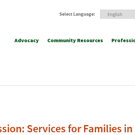
Select Language:
Advocacy
Community Resources
Professi
sion: Services for Families in