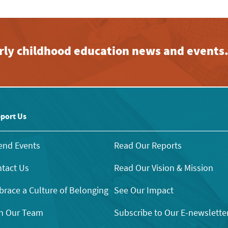
early childhood education news and events
port Us
end Events
Read Our Reports
tact Us
Read Our Vision & Mission
race a Culture of Belonging
See Our Impact
n Our Team
Subscribe to Our E-newslette