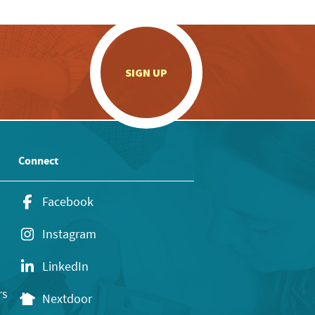
.
SIGN UP
Connect
Facebook
Instagram
LinkedIn
rs
Nextdoor