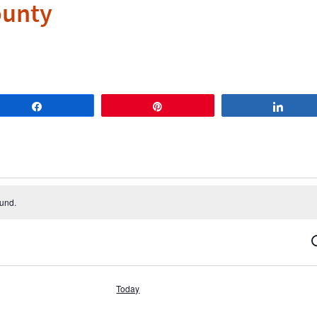
ounty
Share
Pin
Share
ound.
S
Today