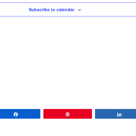
Subscribe to calendar
Share
Pin
Share