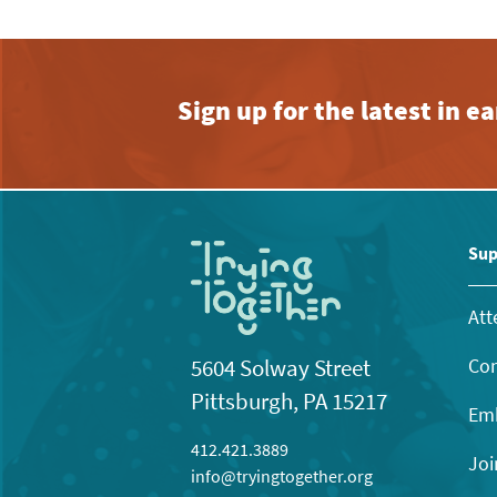
Sign up for the latest in 
Sup
Att
Con
5604 Solway Street
Pittsburgh, PA 15217
Emb
412.421.3889
Joi
info@tryingtogether.org