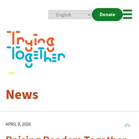
Donate
Mobi
Nav
Togg
News
APRIL 8, 2026