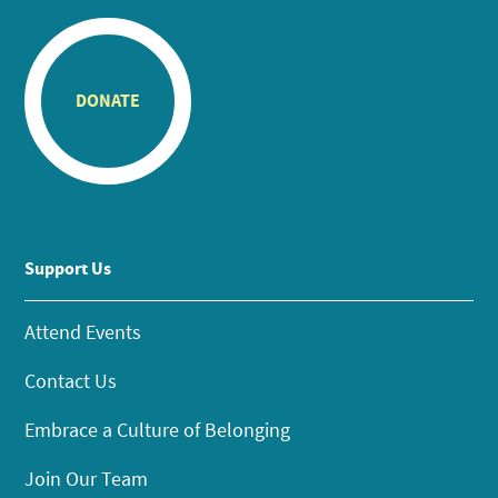
DONATE
Support Us
Attend Events
Contact Us
Embrace a Culture of Belonging
Join Our Team