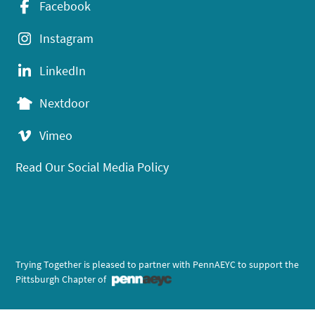
Facebook
Instagram
LinkedIn
Nextdoor
Vimeo
Read Our Social Media Policy
Trying Together is pleased to partner with PennAEYC to support the
Pittsburgh Chapter of