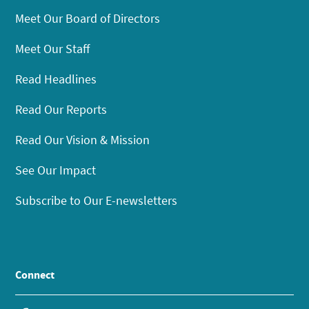
Meet Our Board of Directors
Meet Our Staff
Read Headlines
Read Our Reports
Read Our Vision & Mission
See Our Impact
Subscribe to Our E-newsletters
Connect