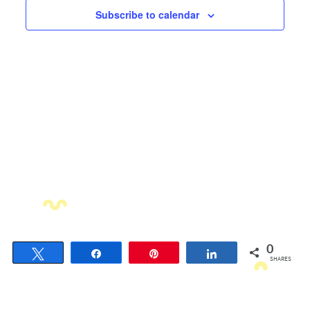
Views
Subscribe to calendar
Navigati
0
Tweet
Share
Pin
Share
SHARES