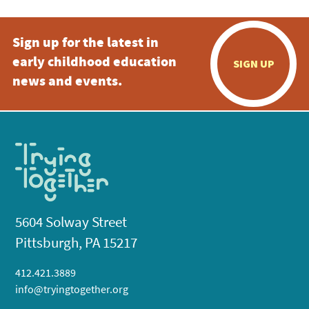
Sign up for the latest in
early childhood education
SIGN UP
news and events.
5604 Solway Street
Pittsburgh, PA 15217
412.421.3889
info@tryingtogether.org