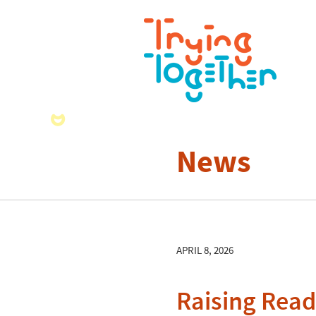
News
APRIL 8, 2026
Raising Read