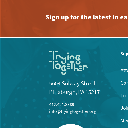
Sign up for the latest in 
Sup
Att
Con
5604 Solway Street
Pittsburgh, PA 15217
Emb
412.421.3889
Joi
info@tryingtogether.org
Mee