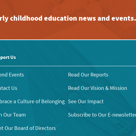
early childhood education news and events
port Us
end Events
Read Our Reports
tact Us
Read Our Vision & Mission
race a Culture of Belonging
See Our Impact
n Our Team
Subscribe to Our E-newslette
t Our Board of Directors