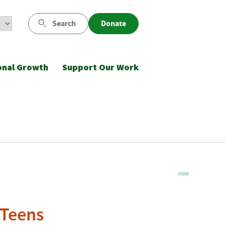
Search
Donate
onal Growth
Support Our Work
 Teens