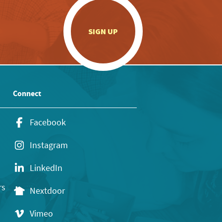
.
SIGN UP
Connect
Facebook
Instagram
LinkedIn
rs
Nextdoor
Vimeo