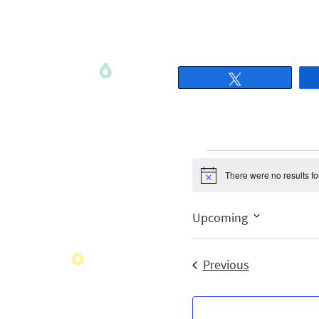
Tweet
There were no results f
Notice
Upcoming
Select
date.
Events
Previous