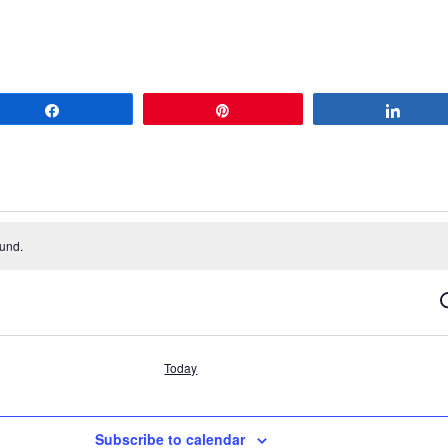
Share
Pin
Share
ound.
S
Today
Subscribe to calendar