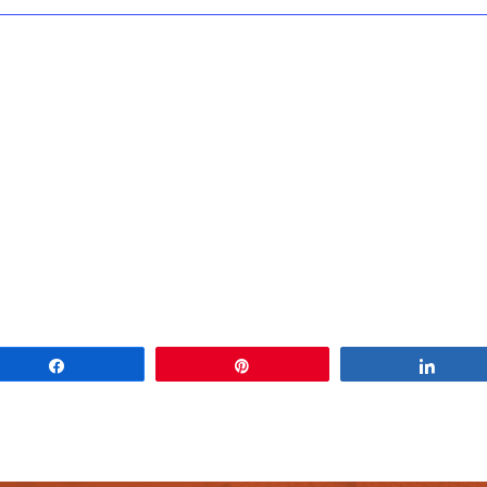
Share
Pin
Share