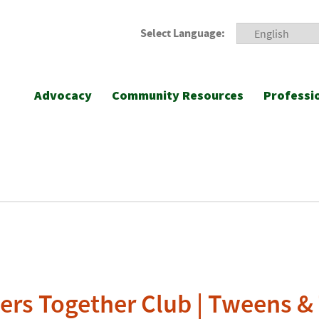
Select Language:
Advocacy
Community Resources
Professi
ers Together Club | Tweens &