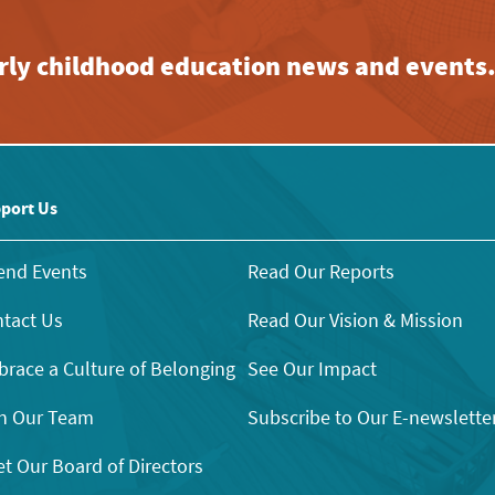
early childhood education news and events
port Us
end Events
Read Our Reports
tact Us
Read Our Vision & Mission
race a Culture of Belonging
See Our Impact
n Our Team
Subscribe to Our E-newslette
t Our Board of Directors