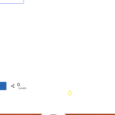
Navigation
0
SHARES