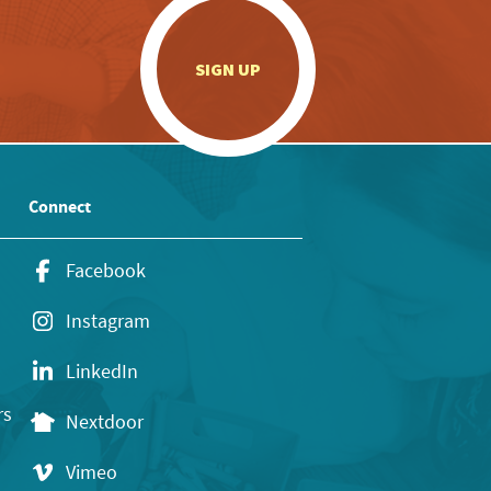
.
SIGN UP
Connect
Facebook
Instagram
LinkedIn
rs
Nextdoor
Vimeo