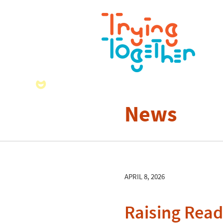
News
APRIL 8, 2026
Raising Read