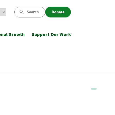
Search
Donate
onal Growth
Support Our Work