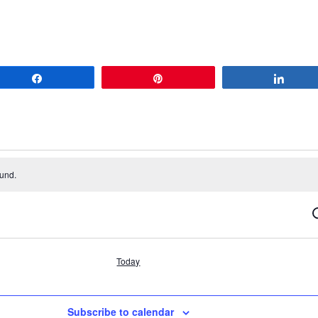
Share
Pin
Share
ound.
S
Today
Subscribe to calendar