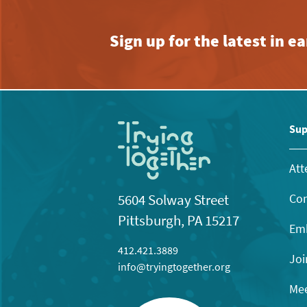
Sign up for the latest in 
Sup
Att
Con
5604 Solway Street
Pittsburgh, PA 15217
Emb
412.421.3889
Joi
info@tryingtogether.org
Mee