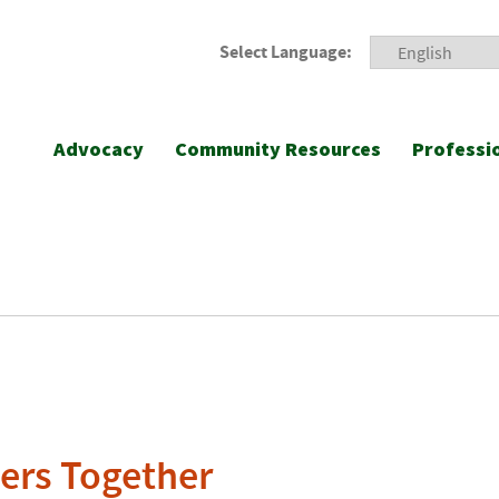
Select Language:
Advocacy
Community Resources
Professi
ers Together