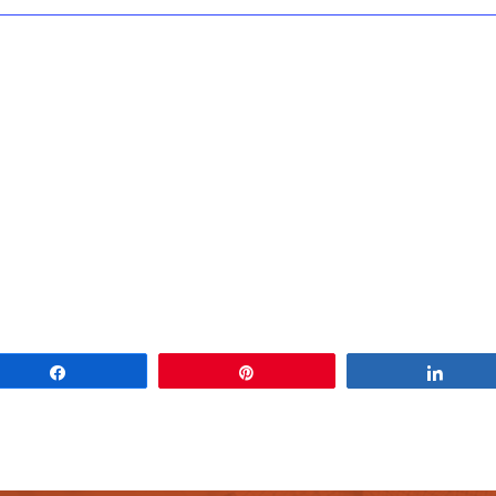
Share
Pin
Share