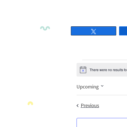
Tweet
There were no results f
Notice
Upcoming
Select
date.
Events
Previous