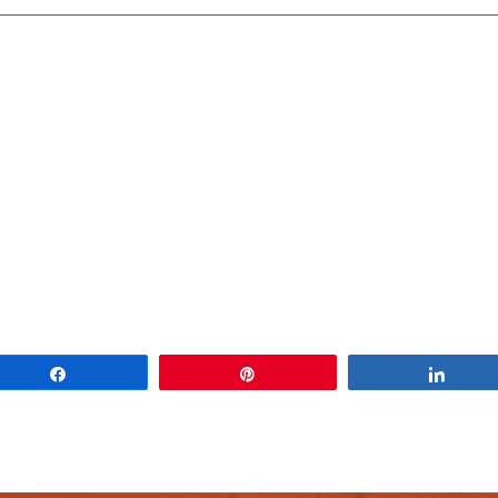
Share
Pin
Share