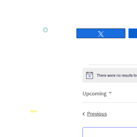
Tweet
There were no results f
Notice
Upcoming
Select
date.
Events
Previous