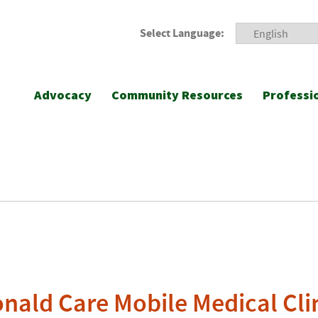
Select Language:
Advocacy
Community Resources
Professi
ald Care Mobile Medical Cli