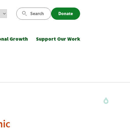
Search
Donate
onal Growth
Support Our Work
nic