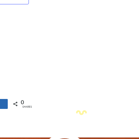
Navigation
0
SHARES