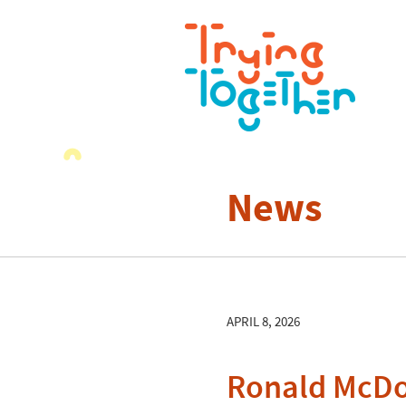
News
APRIL 8, 2026
Ronald McDon