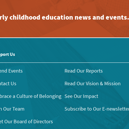
early childhood education news and events
port Us
end Events
Read Our Reports
tact Us
Read Our Vision & Mission
race a Culture of Belonging
See Our Impact
n Our Team
Subscribe to Our E-newslette
t Our Board of Directors