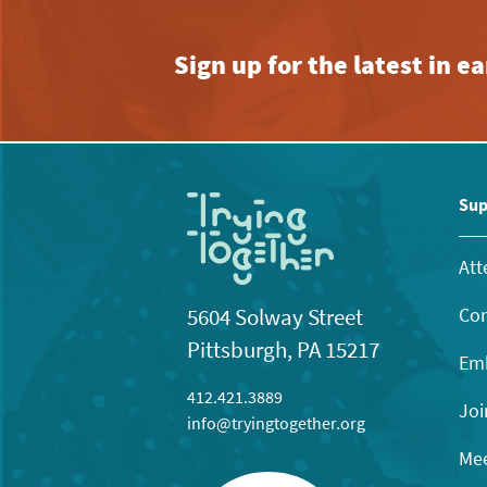
Sign up for the latest in 
Sup
Att
Con
5604 Solway Street
Pittsburgh, PA 15217
Emb
412.421.3889
Joi
info@tryingtogether.org
Mee