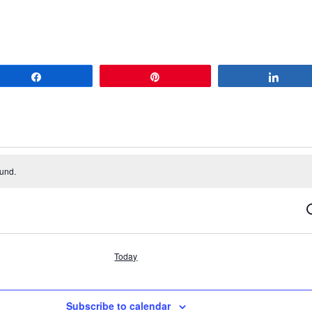
Share
Pin
Share
ound.
S
Today
Subscribe to calendar