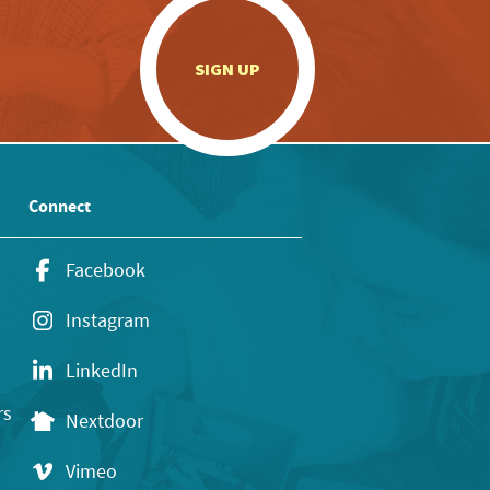
.
SIGN UP
Connect
Facebook
Instagram
LinkedIn
rs
Nextdoor
Vimeo