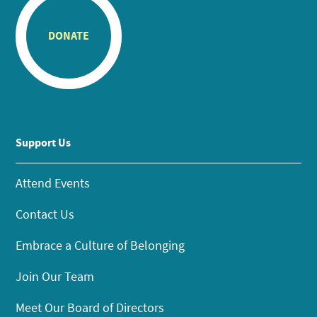
DONATE
Support Us
Attend Events
Contact Us
Embrace a Culture of Belonging
Join Our Team
Meet Our Board of Directors