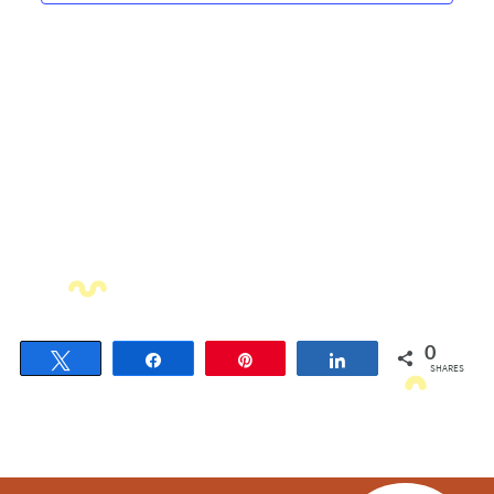
Navigati
0
Tweet
Share
Pin
Share
SHARES