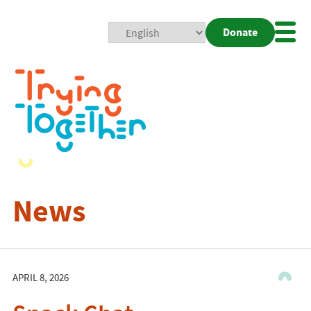
Donate
Mobi
Nav
Togg
News
APRIL 8, 2026