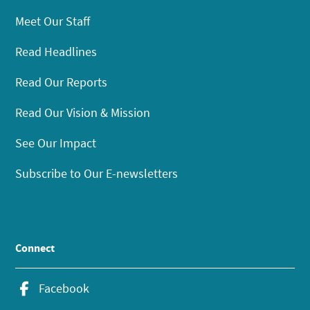
Meet Our Staff
Read Headlines
Read Our Reports
Read Our Vision & Mission
See Our Impact
Subscribe to Our E-newsletters
Connect
Facebook