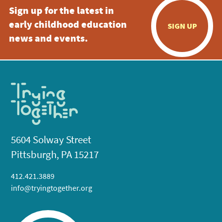
Sign up for the latest in
early childhood education
SIGN UP
news and events.
5604 Solway Street
Pittsburgh, PA 15217
412.421.3889
info@tryingtogether.org