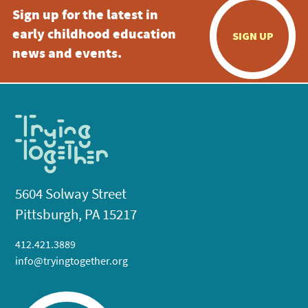
Sign up for the latest in
early childhood education
SIGN UP
news and events.
5604 Solway Street
Pittsburgh, PA 15217
412.421.3889
info@tryingtogether.org