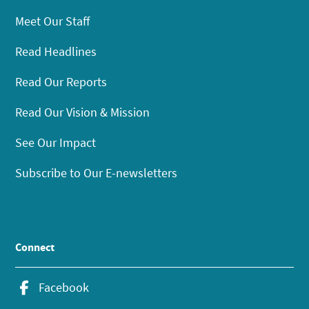
Meet Our Staff
Read Headlines
Read Our Reports
Read Our Vision & Mission
See Our Impact
Subscribe to Our E-newsletters
Connect
Facebook