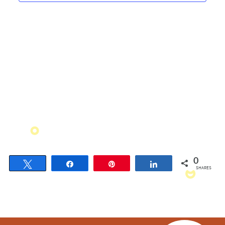
Navigati
0
Tweet
Share
Pin
Share
SHARES