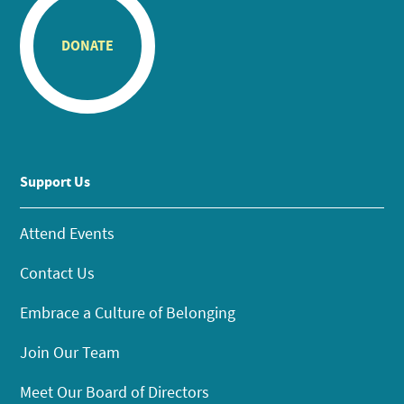
DONATE
Support Us
Attend Events
Contact Us
Embrace a Culture of Belonging
Join Our Team
Meet Our Board of Directors