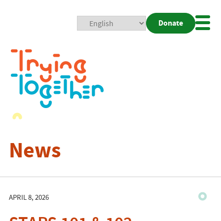
Donate
Mobi
Nav
Togg
News
APRIL 8, 2026