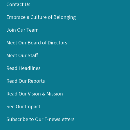
Contact Us
Embrace a Culture of Belonging
Join Our Team
Meet Our Board of Directors
Meet Our Staff
Read Headlines
Read Our Reports
Read Our Vision & Mission
See Our Impact
Subscribe to Our E-newsletters