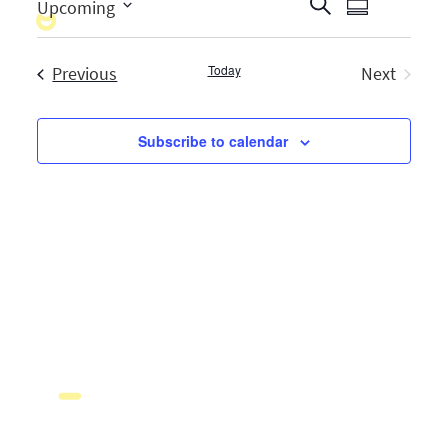
Events
Search
Upcoming
Summary
Event
Select
Search
Views
date.
Events
Today
Previous
and
Next
Naviga
Events
Views
Subscribe to calendar
Navigati