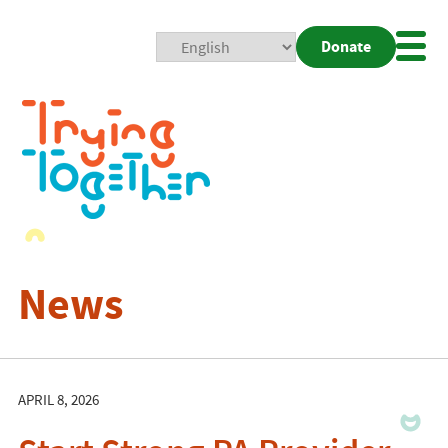
Donate
Mobi
Nav
Togg
News
APRIL 8, 2026