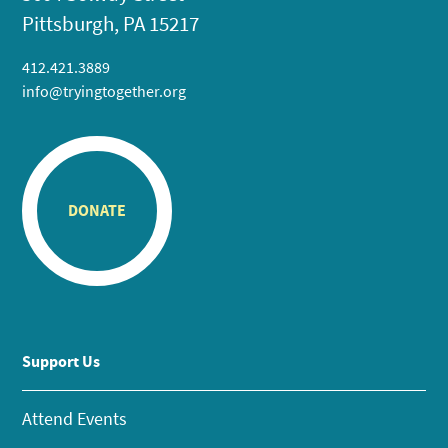
Pittsburgh, PA 15217
412.421.3889
info@tryingtogether.org
DONATE
Support Us
Attend Events