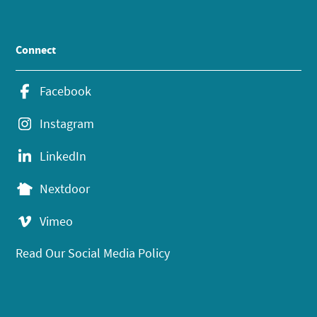
Connect
Facebook
Instagram
LinkedIn
Nextdoor
Vimeo
Read Our Social Media Policy