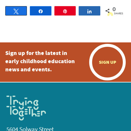
0
Tweet
Share
Pin
Share
SHARES
Sign up for the latest in
early childhood education
SIGN UP
news and events.
5604 Solway Street