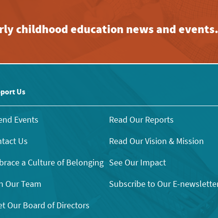
early childhood education news and events
port Us
end Events
Read Our Reports
tact Us
Read Our Vision & Mission
race a Culture of Belonging
See Our Impact
n Our Team
Subscribe to Our E-newslette
t Our Board of Directors