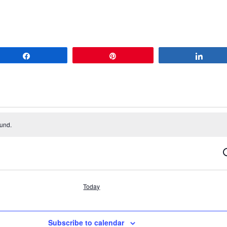
Share
Pin
Share
ound.
S
Today
Subscribe to calendar