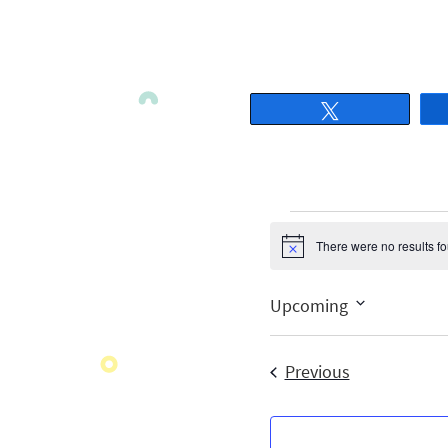
Tweet
There were no results f
Notice
Upcoming
Select
date.
Events
Previous