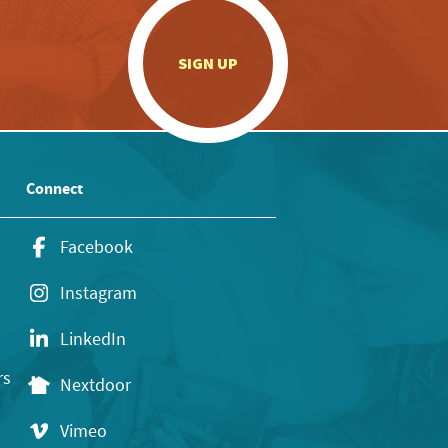
.
SIGN UP
Connect
Facebook
Instagram
LinkedIn
rs
Nextdoor
Vimeo