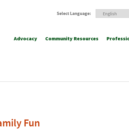
Select Language:
Advocacy
Community Resources
Professi
amily Fun