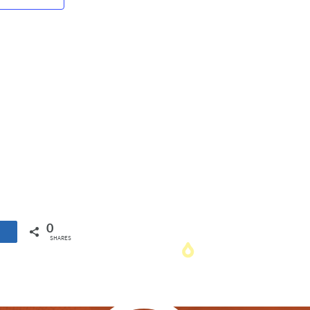
Navigation
0
SHARES