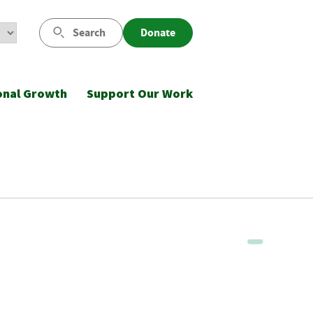
Search
Donate
onal Growth
Support Our Work