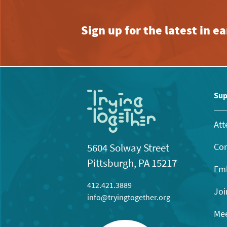
Sign up for the latest in 
Sup
Att
Con
5604 Solway Street
Pittsburgh, PA 15217
Emb
412.421.3889
Joi
info@tryingtogether.org
Mee