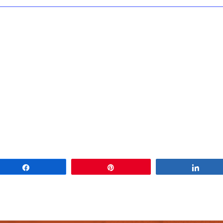
Share
Pin
Share