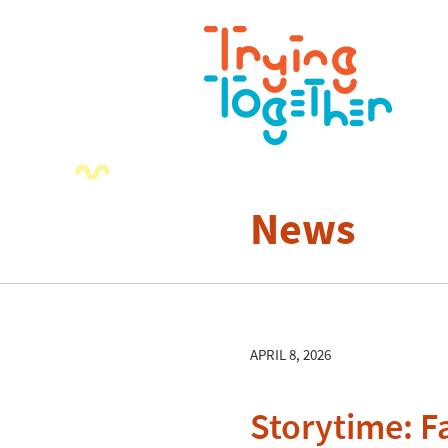
News
APRIL 8, 2026
Storytime: F