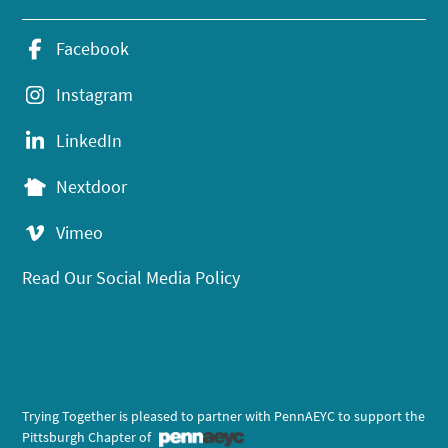
Facebook
Instagram
LinkedIn
Nextdoor
Vimeo
Read Our Social Media Policy
Trying Together is pleased to partner with PennAEYC to support the
Pittsburgh Chapter of