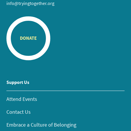
info@tryingtogether.org
DONATE
Support Us
Attend Events
Contact Us
Embrace a Culture of Belonging