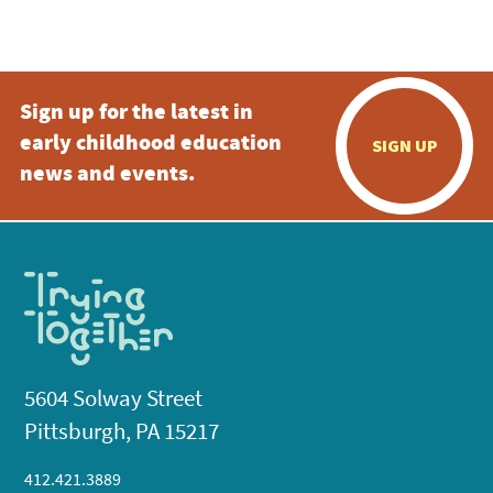
Sign up for the latest in
early childhood education
SIGN UP
news and events.
5604 Solway Street
Pittsburgh, PA 15217
412.421.3889