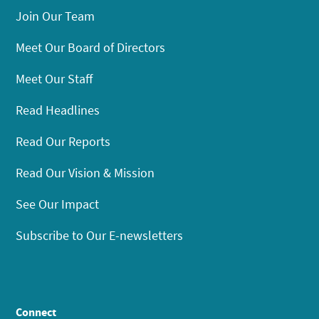
Join Our Team
Meet Our Board of Directors
Meet Our Staff
Read Headlines
Read Our Reports
Read Our Vision & Mission
See Our Impact
Subscribe to Our E-newsletters
Connect