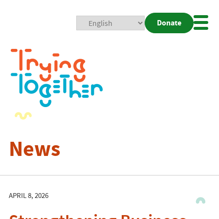
Donate
Mobi
Nav
Togg
News
APRIL 8, 2026