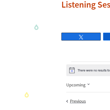
Listening Se
Tweet
There were no results f
Notice
Upcoming
Select
date.
Events
Previous