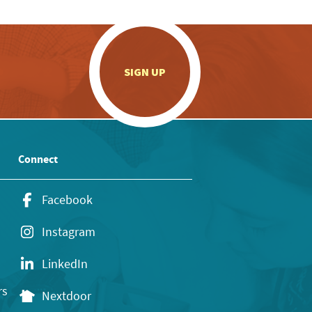
.
SIGN UP
Connect
Facebook
Instagram
LinkedIn
rs
Nextdoor