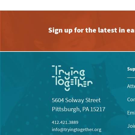
Sign up for the latest in 
Sup
Att
Con
5604 Solway Street
Pittsburgh, PA 15217
Emb
412.421.3889
Joi
info@tryingtogether.org