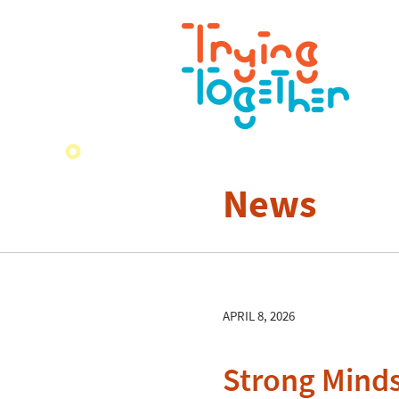
News
APRIL 8, 2026
Strong Minds