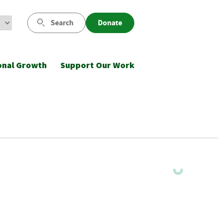
Search
Donate
onal Growth
Support Our Work