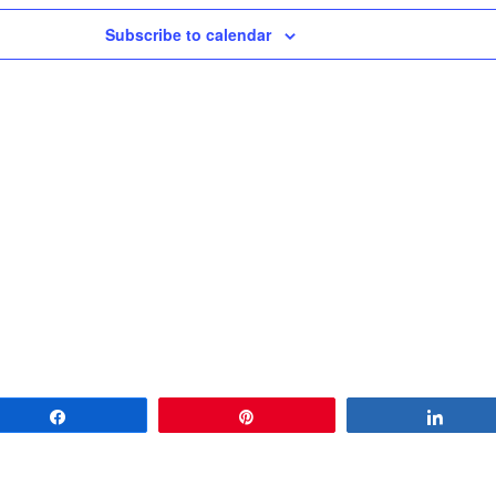
Subscribe to calendar
Share
Pin
Share