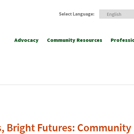
Select Language:
Advocacy
Community Resources
Professi
, Bright Futures: Community