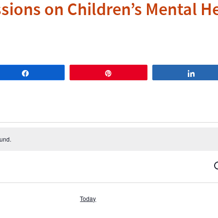
ssions on Children’s Mental H
Share
Pin
Share
ound.
S
Today