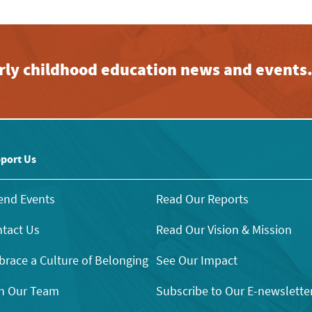
early childhood education news and events
port Us
end Events
Read Our Reports
tact Us
Read Our Vision & Mission
race a Culture of Belonging
See Our Impact
n Our Team
Subscribe to Our E-newslette