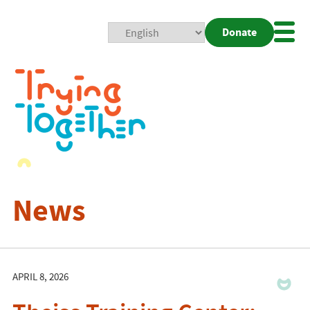
Donate
Mobi
Nav
Togg
News
APRIL 8, 2026