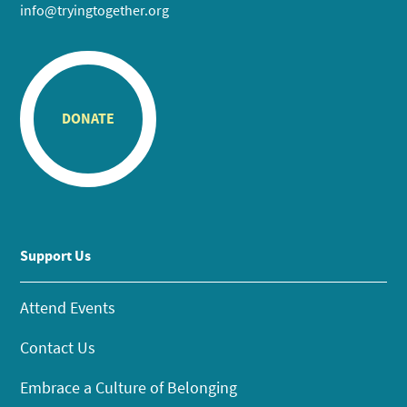
info@tryingtogether.org
DONATE
Support Us
Attend Events
Contact Us
Embrace a Culture of Belonging