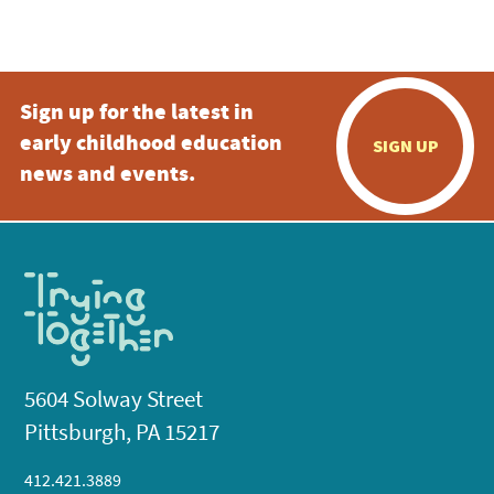
Sign up for the latest in
early childhood education
SIGN UP
news and events.
5604 Solway Street
Pittsburgh, PA 15217
412.421.3889