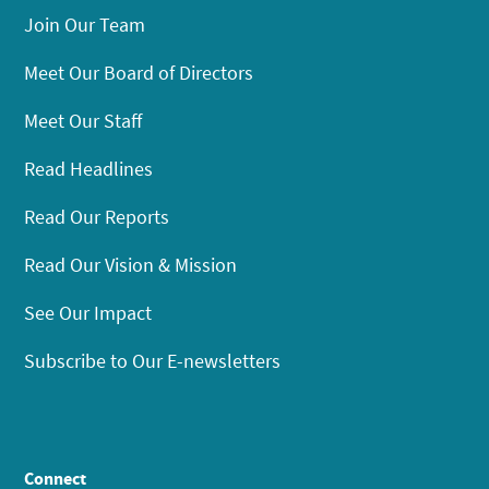
Join Our Team
Meet Our Board of Directors
Meet Our Staff
Read Headlines
Read Our Reports
Read Our Vision & Mission
See Our Impact
Subscribe to Our E-newsletters
Connect