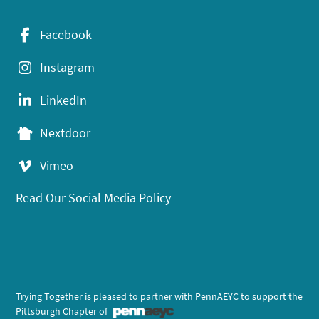
Facebook
Instagram
LinkedIn
Nextdoor
Vimeo
Read Our Social Media Policy
Trying Together is pleased to partner with PennAEYC to support the
Pittsburgh Chapter of