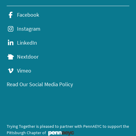
Facebook
Instagram
LinkedIn
Nextdoor
Vimeo
Read Our Social Media Policy
Trying Together is pleased to partner with PennAEYC to support the
Pittsburgh Chapter of