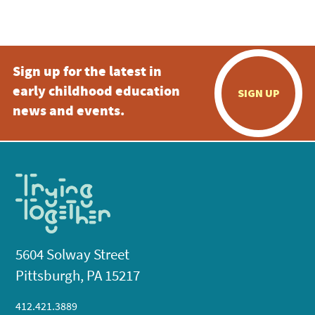
Sign up for the latest in
early childhood education
SIGN UP
news and events.
5604 Solway Street
Pittsburgh, PA 15217
412.421.3889