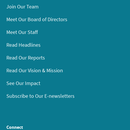
Join Our Team
Meet Our Board of Directors
Meet Our Staff
Read Headlines
Read Our Reports
Read Our Vision & Mission
See Our Impact
Subscribe to Our E-newsletters
Connect