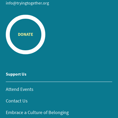
info@tryingtogether.org
DONATE
Support Us
Attend Events
Contact Us
Embrace a Culture of Belonging