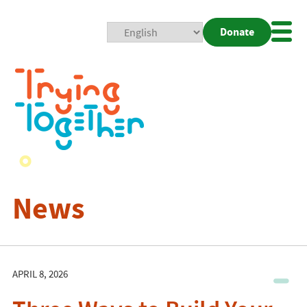
Donate
Mobi
Nav
Togg
News
APRIL 8, 2026