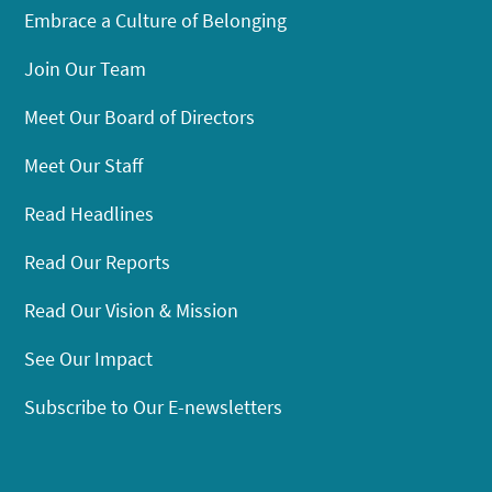
Embrace a Culture of Belonging
Join Our Team
Meet Our Board of Directors
Meet Our Staff
Read Headlines
Read Our Reports
Read Our Vision & Mission
See Our Impact
Subscribe to Our E-newsletters