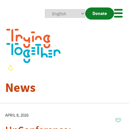
Donate
Mobi
Nav
Togg
News
APRIL 8, 2026