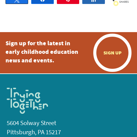
SHARES
Sign up for the latest in
early childhood education
SIGN UP
news and events.
5604 Solway Street
Pittsburgh, PA 15217