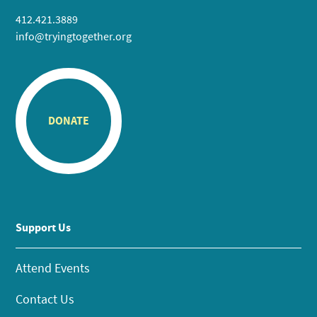
412.421.3889
info@tryingtogether.org
DONATE
Support Us
Attend Events
Contact Us