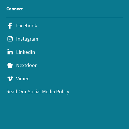
Connect
Facebook
Instagram
LinkedIn
Nextdoor
Vimeo
Read Our Social Media Policy